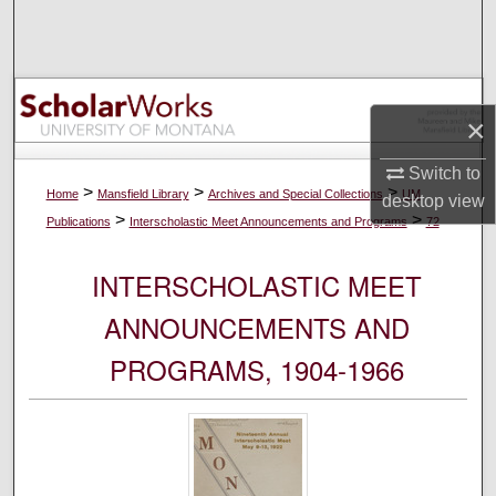
Search
Browse Collections
×
My Account
Switch to
About
>
>
>
Home
Mansfield Library
Archives and Special Collections
UM
desktop
view
>
>
Publications
Interscholastic Meet Announcements and Programs
72
Digital Commons Network™
INTERSCHOLASTIC MEET
ANNOUNCEMENTS AND
PROGRAMS, 1904-1966