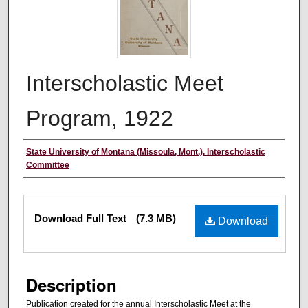
Interscholastic Meet
Program, 1922
Authors
State University of Montana (Missoula, Mont.). Interscholastic
Committee
Files
Download Full Text
(7.3 MB)
Download
Description
Publication created for the annual Interscholastic Meet at the