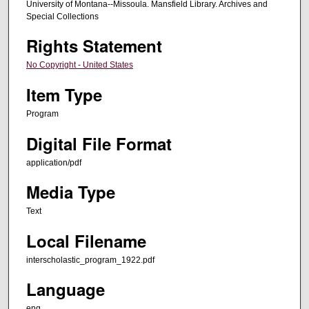
University of Montana--Missoula. Mansfield Library. Archives and
Special Collections
Rights Statement
No Copyright - United States
Item Type
Program
Digital File Format
application/pdf
Media Type
Text
Local Filename
interscholastic_program_1922.pdf
Language
eng