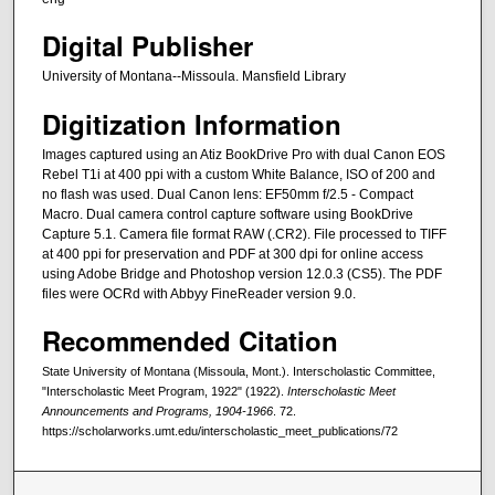
Digital Publisher
University of Montana--Missoula. Mansfield Library
Digitization Information
Images captured using an Atiz BookDrive Pro with dual Canon EOS
Rebel T1i at 400 ppi with a custom White Balance, ISO of 200 and
no flash was used. Dual Canon lens: EF50mm f/2.5 - Compact
Macro. Dual camera control capture software using BookDrive
Capture 5.1. Camera file format RAW (.CR2). File processed to TIFF
at 400 ppi for preservation and PDF at 300 dpi for online access
using Adobe Bridge and Photoshop version 12.0.3 (CS5). The PDF
files were OCRd with Abbyy FineReader version 9.0.
Recommended Citation
State University of Montana (Missoula, Mont.). Interscholastic Committee,
"Interscholastic Meet Program, 1922" (1922).
Interscholastic Meet
Announcements and Programs, 1904-1966
. 72.
https://scholarworks.umt.edu/interscholastic_meet_publications/72