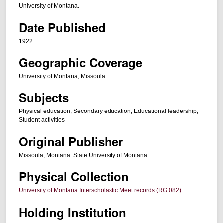
University of Montana.
Date Published
1922
Geographic Coverage
University of Montana, Missoula
Subjects
Physical education; Secondary education; Educational leadership;
Student activities
Original Publisher
Missoula, Montana: State University of Montana
Physical Collection
University of Montana Interscholastic Meet records (RG 082)
Holding Institution