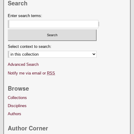
Search
Enter search terms:
Select context to search:
Advanced Search
Notify me via email or
RSS
Browse
Collections
Disciplines
Authors
Author Corner