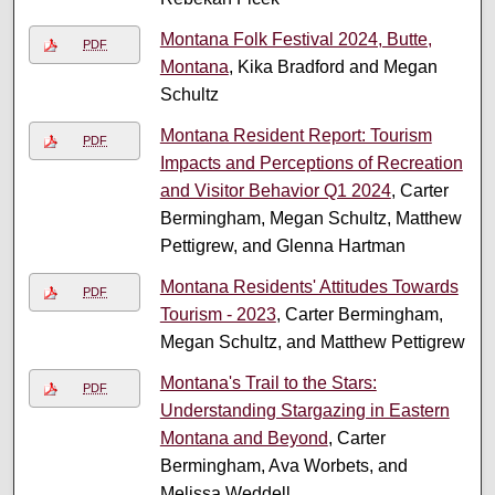
Montana Folk Festival 2024, Butte,
PDF
Montana
, Kika Bradford and Megan
Schultz
Montana Resident Report: Tourism
PDF
Impacts and Perceptions of Recreation
and Visitor Behavior Q1 2024
, Carter
Bermingham, Megan Schultz, Matthew
Pettigrew, and Glenna Hartman
Montana Residents' Attitudes Towards
PDF
Tourism - 2023
, Carter Bermingham,
Megan Schultz, and Matthew Pettigrew
Montana's Trail to the Stars:
PDF
Understanding Stargazing in Eastern
Montana and Beyond
, Carter
Bermingham, Ava Worbets, and
Melissa Weddell