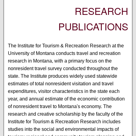
RESEARCH
PUBLICATIONS
The Institute for Tourism & Recreation Research at the
University of Montana conducts travel and recreation
research in Montana, with a primary focus on the
nonresident travel survey conducted throughout the
state. The Institute produces widely used statewide
estimates of total nonresident visitation and travel
expenditures, visitor characteristics in the state each
year, and annual estimate of the economic contribution
of nonresident travel to Montana's economy. The
research and creative scholarship by the faculty of the
Institute for Tourism & Recreation Research includes
studies into the social and environmental impacts of