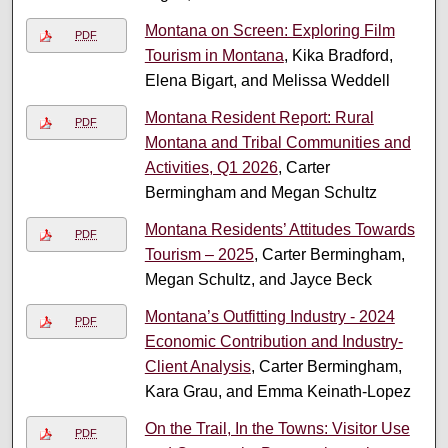
Montana on Screen: Exploring Film
PDF
Tourism in Montana
, Kika Bradford,
Elena Bigart, and Melissa Weddell
Montana Resident Report: Rural
PDF
Montana and Tribal Communities and
Activities, Q1 2026
, Carter
Bermingham and Megan Schultz
Montana Residents’ Attitudes Towards
PDF
Tourism – 2025
, Carter Bermingham,
Megan Schultz, and Jayce Beck
Montana’s Outfitting Industry - 2024
PDF
Economic Contribution and Industry-
Client Analysis
, Carter Bermingham,
Kara Grau, and Emma Keinath-Lopez
On the Trail, In the Towns: Visitor Use
PDF