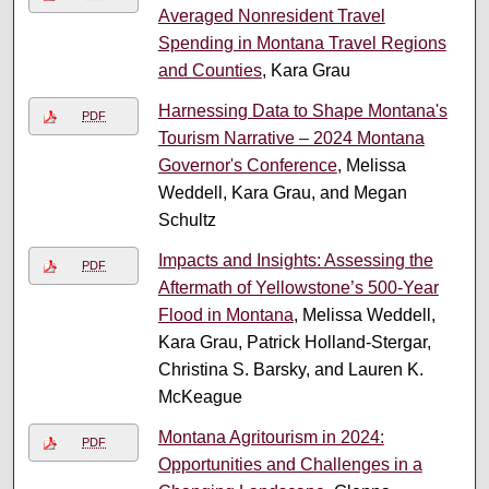
Averaged Nonresident Travel
Spending in Montana Travel Regions
and Counties
, Kara Grau
Harnessing Data to Shape Montana's
PDF
Tourism Narrative – 2024 Montana
Governor's Conference
, Melissa
Weddell, Kara Grau, and Megan
Schultz
Impacts and Insights: Assessing the
PDF
Aftermath of Yellowstone’s 500-Year
Flood in Montana
, Melissa Weddell,
Kara Grau, Patrick Holland-Stergar,
Christina S. Barsky, and Lauren K.
McKeague
Montana Agritourism in 2024:
PDF
Opportunities and Challenges in a