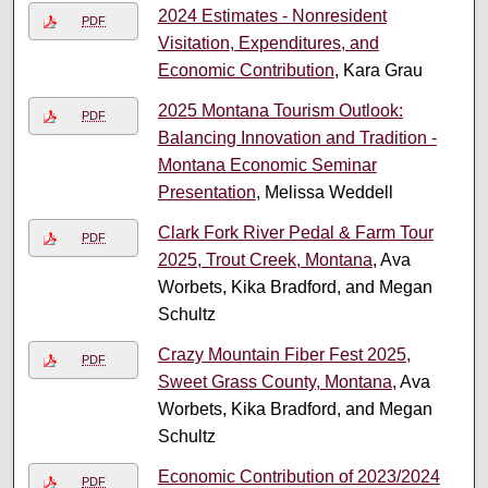
2024 Estimates - Nonresident
PDF
Visitation, Expenditures, and
Economic Contribution
, Kara Grau
2025 Montana Tourism Outlook:
PDF
Balancing Innovation and Tradition -
Montana Economic Seminar
Presentation
, Melissa Weddell
Clark Fork River Pedal & Farm Tour
PDF
2025, Trout Creek, Montana
, Ava
Worbets, Kika Bradford, and Megan
Schultz
Crazy Mountain Fiber Fest 2025,
PDF
Sweet Grass County, Montana
, Ava
Worbets, Kika Bradford, and Megan
Schultz
Economic Contribution of 2023/2024
PDF