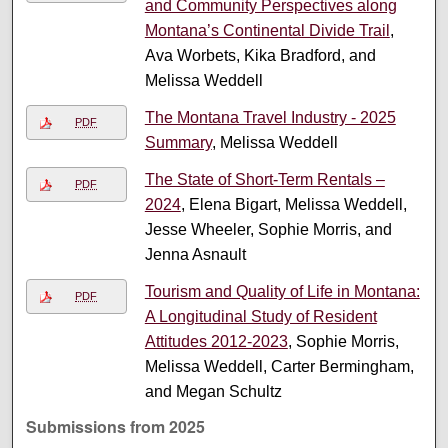
and Community Perspectives along
Montana’s Continental Divide Trail
,
Ava Worbets, Kika Bradford, and
Melissa Weddell
The Montana Travel Industry - 2025
PDF
Summary
, Melissa Weddell
The State of Short-Term Rentals –
PDF
2024
, Elena Bigart, Melissa Weddell,
Jesse Wheeler, Sophie Morris, and
Jenna Asnault
Tourism and Quality of Life in Montana:
PDF
A Longitudinal Study of Resident
Attitudes 2012-2023
, Sophie Morris,
Melissa Weddell, Carter Bermingham,
and Megan Schultz
Submissions from 2025