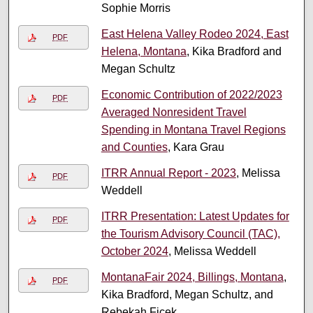
Sophie Morris
East Helena Valley Rodeo 2024, East
PDF
Helena, Montana
, Kika Bradford and
Megan Schultz
Economic Contribution of 2022/2023
PDF
Averaged Nonresident Travel
Spending in Montana Travel Regions
and Counties
, Kara Grau
ITRR Annual Report - 2023
, Melissa
PDF
Weddell
ITRR Presentation: Latest Updates for
PDF
the Tourism Advisory Council (TAC),
October 2024
, Melissa Weddell
MontanaFair 2024, Billings, Montana
,
PDF
Kika Bradford, Megan Schultz, and
Rebekah Ficek