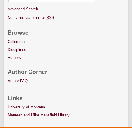
Advanced Search
Notify me via email or
RSS
Browse
Collections
Disciplines
Authors
Author Corner
Author FAQ
Links
University of Montana
Maureen and Mike Mansfield Library