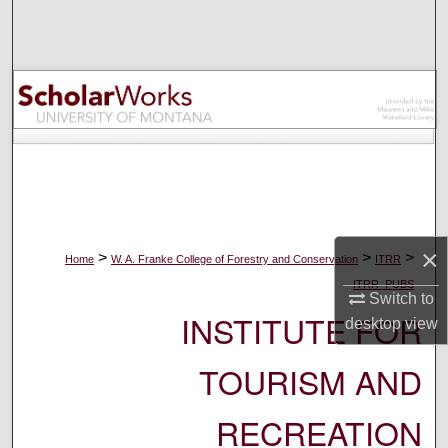
Search
Browse Collections
My Account
About
Digital Commons Network™
×
>
>
>
Home
W. A. Franke College of Forestry and Conservation
ITRR
ITRR_PUBS
Switch to
INSTITUTE FOR
desktop
view
TOURISM AND
RECREATION