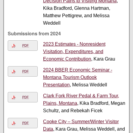
Decision Paths to Visiting Montana
,
Kika Bradford, Glenna Hartman,
Matthew Pettigrew, and Melissa
Weddell
Submissions from 2024
2023 Estimates - Nonresident
PDF
Visitation, Expenditures, and
Economic Contribution
, Kara Grau
2024 BBER Economic Seminar -
PDF
Montana Tourism Outlook
Presentation
, Melissa Weddell
Clark Fork River Pedal & Farm Tour,
PDF
Plains, Montana
, Kika Bradford, Megan
Schultz, and Rebekah Ficek
Cooke City – Summer/Winter Visitor
PDF
Data
, Kara Grau, Melissa Weddell, and