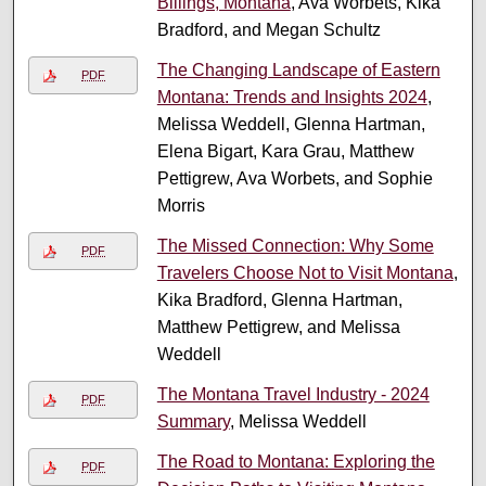
Billings, Montana
, Ava Worbets, Kika
Bradford, and Megan Schultz
The Changing Landscape of Eastern
PDF
Montana: Trends and Insights 2024
,
Melissa Weddell, Glenna Hartman,
Elena Bigart, Kara Grau, Matthew
Pettigrew, Ava Worbets, and Sophie
Morris
The Missed Connection: Why Some
PDF
Travelers Choose Not to Visit Montana
,
Kika Bradford, Glenna Hartman,
Matthew Pettigrew, and Melissa
Weddell
The Montana Travel Industry - 2024
PDF
Summary
, Melissa Weddell
The Road to Montana: Exploring the
PDF