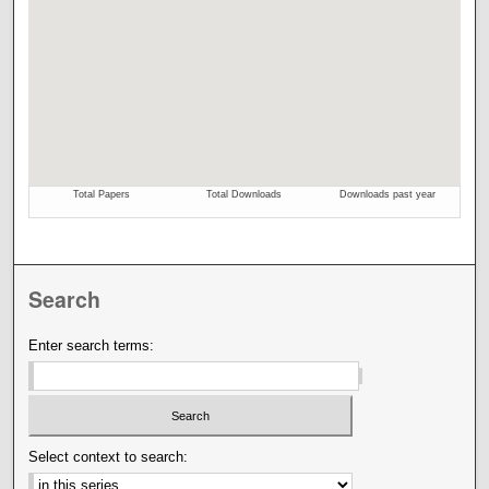
Search
Enter search terms:
Select context to search: