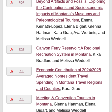
Beyond Artifacts and Fossils: Exploring
PDF
the Contributions and Socioeconomic
Impacts of Montana’s Museums and
Paleontological Tourism
, Emma
Keinath-Lopez, Elena Bigart, Glenna
Hartman, Kara Grau, Ava Worbets, and
Melissa Weddell
Canyon Ferry Reservoir: A Regional
PDF
Recreation System in Montana
, Kika
Bradford and Melissa Weddell
Economic Contribution of 2024/2025
PDF
Averaged Nonresident Travel
Spending in Montana Travel Regions
and Counties
, Kara Grau
Meeting & Convention Tourism in
PDF
Montana
, Glenna Hartman, Elena
Bigart, and Melissa Weddell