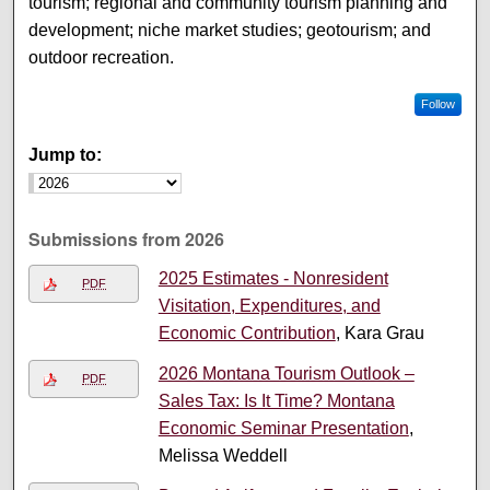
tourism; regional and community tourism planning and
development; niche market studies; geotourism; and
outdoor recreation.
Follow
Jump to:
Submissions from 2026
2025 Estimates - Nonresident
PDF
Visitation, Expenditures, and
Economic Contribution
, Kara Grau
2026 Montana Tourism Outlook –
PDF
Sales Tax: Is It Time? Montana
Economic Seminar Presentation
,
Melissa Weddell