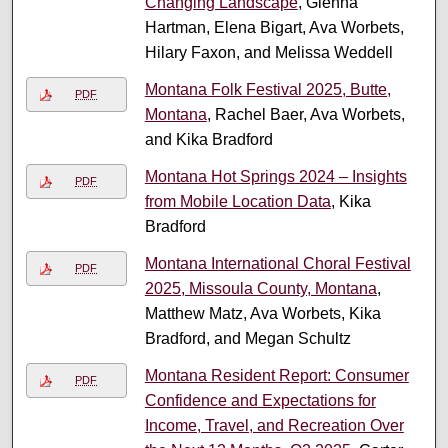
Changing Landscape
, Glenna
Hartman, Elena Bigart, Ava Worbets,
Hilary Faxon, and Melissa Weddell
Montana Folk Festival 2025, Butte,
PDF
Montana
, Rachel Baer, Ava Worbets,
and Kika Bradford
Montana Hot Springs 2024 – Insights
PDF
from Mobile Location Data
, Kika
Bradford
Montana International Choral Festival
PDF
2025, Missoula County, Montana
,
Matthew Matz, Ava Worbets, Kika
Bradford, and Megan Schultz
Montana Resident Report: Consumer
PDF
Confidence and Expectations for
Income, Travel, and Recreation Over