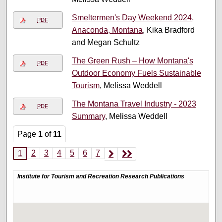
Smeltermen's Day Weekend 2024,
PDF
Anaconda, Montana
, Kika Bradford
and Megan Schultz
The Green Rush – How Montana's
PDF
Outdoor Economy Fuels Sustainable
Tourism
, Melissa Weddell
The Montana Travel Industry - 2023
PDF
Summary
, Melissa Weddell
Page
1
of
11
2
3
4
5
6
7
1