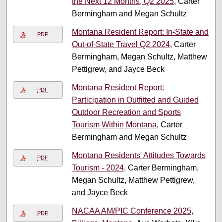
the Next 12 Months, Q2 2025
, Carter
Bermingham and Megan Schultz
Montana Resident Report: In-State and
PDF
Out-of-State Travel Q2 2024
, Carter
Bermingham, Megan Schultz, Matthew
Pettigrew, and Jayce Beck
Montana Resident Report:
PDF
Participation in Outfitted and Guided
Outdoor Recreation and Sports
Tourism Within Montana
, Carter
Bermingham and Megan Schultz
Montana Residents' Attitudes Towards
PDF
Tourism - 2024
, Carter Bermingham,
Megan Schultz, Matthew Pettigrew,
and Jayce Beck
NACAA AM/PIC Conference 2025,
PDF