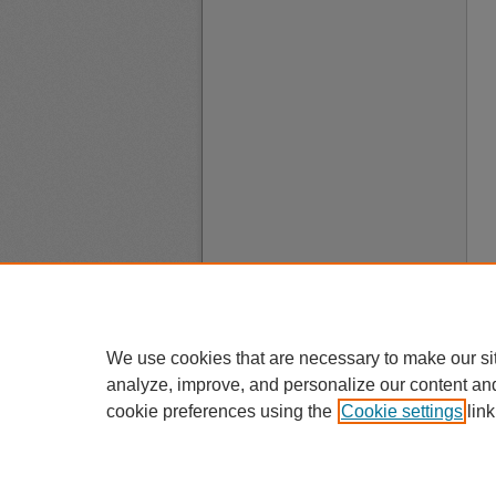
We use cookies that are necessary to make our si
analyze, improve, and personalize our content an
cookie preferences using the
Cookie settings
link
A