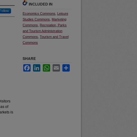
INCLUDED IN
Follow
Economics Commons
,
Leisure
Studies Commons
,
Marketing
Commons
,
Recreation, Parks
and Tourism Administration
Commons
,
Tourism and Travel
Commons
SHARE
Facebook
LinkedIn
WhatsApp
Email
Share
isitors
as of
arkets is