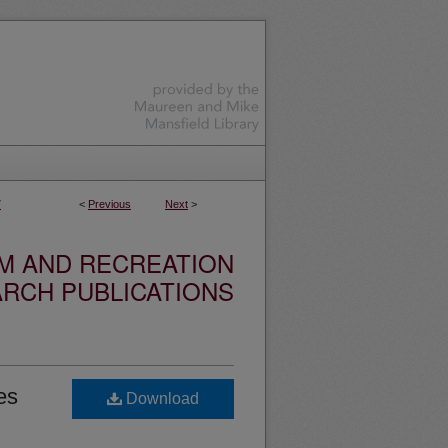
7
<
Previous
Next
>
SM AND RECREATION
RCH PUBLICATIONS
es
Download