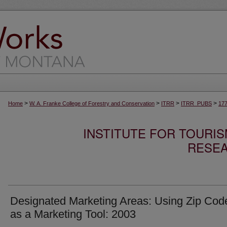
>
>
>
>
Home
W. A. Franke College of Forestry and Conservation
ITRR
ITRR_PUBS
17
INSTITUTE FOR TOURI
RESEA
Designated Marketing Areas: Using Zip Cod
as a Marketing Tool: 2003