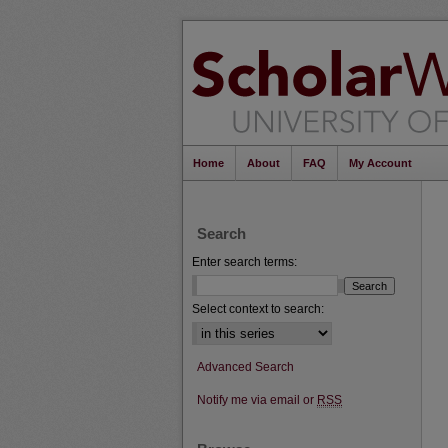
Home
About
FAQ
My Account
Search
Enter search terms:
Select context to search:
Advanced Search
Notify me via email or
RSS