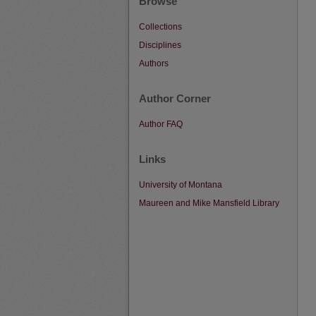
Browse
Collections
Disciplines
Authors
Author Corner
Author FAQ
Links
University of Montana
Maureen and Mike Mansfield Library