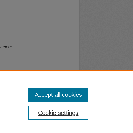
l: 2003"
Accept all cookies
nt
Safety
Cookie settings
|