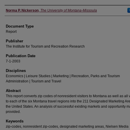
Authors
Norma P. Nickerson
,
The University of Montana-Missoula
Document Type
Report
Publisher
The Institute for Tourism and Recreation Research
Publication Date
7-1-2003
Disciplines
Economics | Leisure Studies | Marketing | Recreation, Parks and Tourism
Administration | Tourism and Travel
Abstract
This report converts zip codes of nonresident visitors to Montana as well as all v
to each of the six Montana travel regions into the 211 Designated Marketing Are
the United States. An analysis of successful existing markets and opportunity m
provided.
Keywords
zip-codes, nonresident zip-codes, designated marketing areas, Nielsen Media