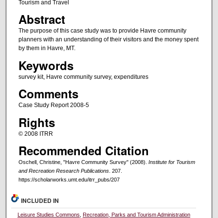
Tourism and Travel
Abstract
The purpose of this case study was to provide Havre community
planners with an understanding of their visitors and the money spent
by them in Havre, MT.
Keywords
survey kit, Havre community survey, expenditures
Comments
Case Study Report 2008-5
Rights
© 2008 ITRR
Recommended Citation
Oschell, Christine, "Havre Community Survey" (2008).
Institute for Tourism
and Recreation Research Publications
. 207.
https://scholarworks.umt.edu/itrr_pubs/207
INCLUDED IN
Leisure Studies Commons
,
Recreation, Parks and Tourism Administration