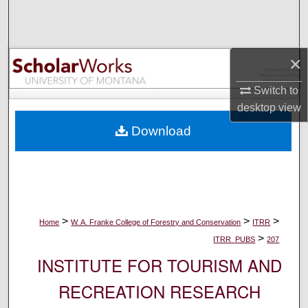
Search
Browse Collections
×
My Account
Switch to
desktop
view
About
Download
Digital Commons Network™
>
>
>
Home
W. A. Franke College of Forestry and Conservation
ITRR
>
ITRR_PUBS
207
INSTITUTE FOR TOURISM AND
RECREATION RESEARCH