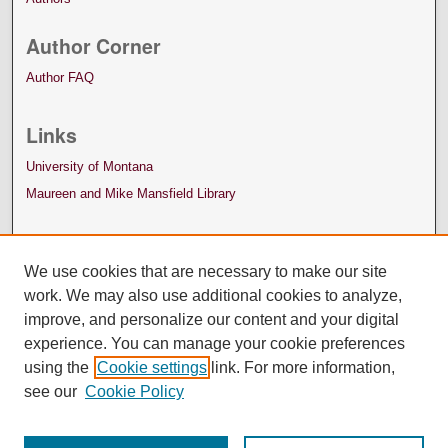
Author Corner
Author FAQ
Links
University of Montana
Maureen and Mike Mansfield Library
We use cookies that are necessary to make our site
work. We may also use additional cookies to analyze,
improve, and personalize our content and your digital
experience. You can manage your cookie preferences
using the
Cookie settings
link. For more information,
see our
Cookie Policy