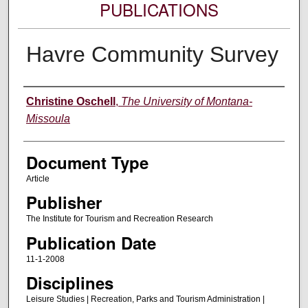
PUBLICATIONS
Havre Community Survey
Authors
Christine Oschell
,
The University of Montana-
Missoula
Document Type
Article
Publisher
The Institute for Tourism and Recreation Research
Publication Date
11-1-2008
Disciplines
Leisure Studies | Recreation, Parks and Tourism Administration |