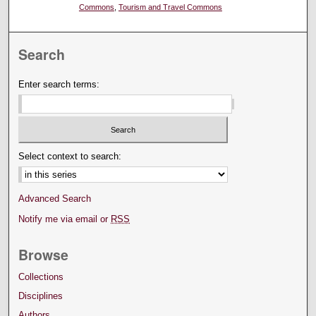
Commons
,
Tourism and Travel Commons
Search
Enter search terms:
Select context to search:
Advanced Search
Notify me via email or
RSS
Browse
Collections
Disciplines
Authors