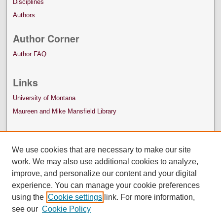
Disciplines
Authors
Author Corner
Author FAQ
Links
University of Montana
Maureen and Mike Mansfield Library
We use cookies that are necessary to make our site
work. We may also use additional cookies to analyze,
improve, and personalize our content and your digital
experience. You can manage your cookie preferences
using the
Cookie settings
link. For more information,
see our
Cookie Policy