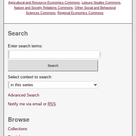
Agricultural and Resource Economics Commons
,
Leisure Studies Commons
,
Nature and Society Relations Commons
,
Other Social and Behavioral
Sciences Commons
,
Regional Economics Commons
Search
Enter search terms:
Select context to search:
Advanced Search
Notify me via email or
RSS
Browse
Collections