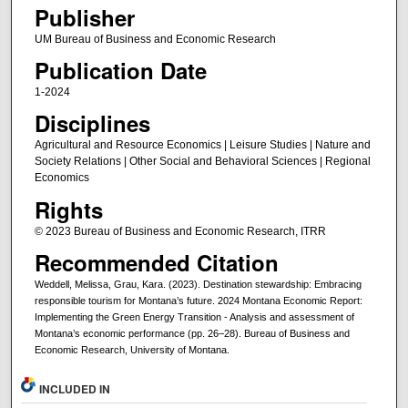
Publisher
UM Bureau of Business and Economic Research
Publication Date
1-2024
Disciplines
Agricultural and Resource Economics | Leisure Studies | Nature and
Society Relations | Other Social and Behavioral Sciences | Regional
Economics
Rights
© 2023 Bureau of Business and Economic Research, ITRR
Recommended Citation
Weddell, Melissa, Grau, Kara. (2023). Destination stewardship: Embracing
responsible tourism for Montana’s future. 2024 Montana Economic Report:
Implementing the Green Energy Transition - Analysis and assessment of
Montana’s economic performance (pp. 26–28). Bureau of Business and
Economic Research, University of Montana.
INCLUDED IN