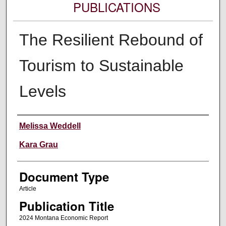
PUBLICATIONS
The Resilient Rebound of
Tourism to Sustainable
Levels
Authors
Melissa Weddell
Kara Grau
Document Type
Article
Publication Title
2024 Montana Economic Report