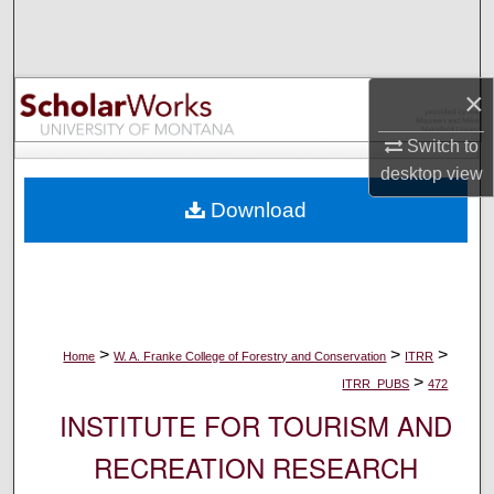
Search
Browse Collections
×
My Account
Switch to
desktop
view
About
Download
Digital Commons Network™
>
>
>
Home
W. A. Franke College of Forestry and Conservation
ITRR
>
ITRR_PUBS
472
INSTITUTE FOR TOURISM AND
RECREATION RESEARCH