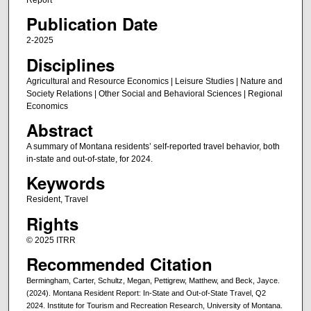
Publication Date
2-2025
Disciplines
Agricultural and Resource Economics | Leisure Studies | Nature and
Society Relations | Other Social and Behavioral Sciences | Regional
Economics
Abstract
A summary of Montana residents’ self-reported travel behavior, both
in-state and out-of-state, for 2024.
Keywords
Resident, Travel
Rights
© 2025 ITRR
Recommended Citation
Bermingham, Carter, Schultz, Megan, Pettigrew, Matthew, and Beck, Jayce.
(2024). Montana Resident Report: In-State and Out-of-State Travel, Q2
2024. Institute for Tourism and Recreation Research, University of Montana.