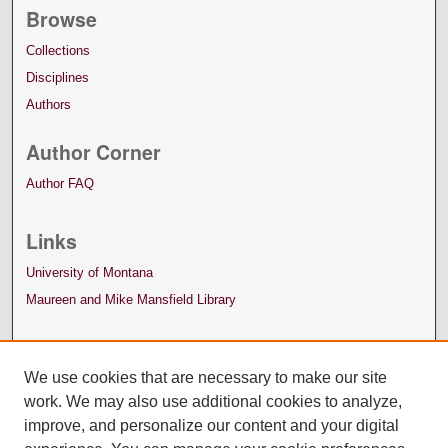
Browse
Collections
Disciplines
Authors
Author Corner
Author FAQ
Links
University of Montana
Maureen and Mike Mansfield Library
We use cookies that are necessary to make our site
work. We may also use additional cookies to analyze,
improve, and personalize our content and your digital