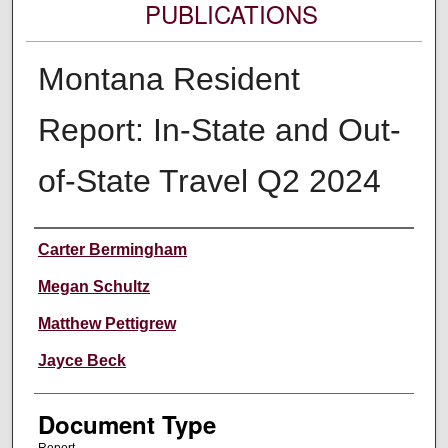
PUBLICATIONS
Montana Resident
Report: In-State and Out-
of-State Travel Q2 2024
Authors
Carter Bermingham
Megan Schultz
Matthew Pettigrew
Jayce Beck
Document Type
Report