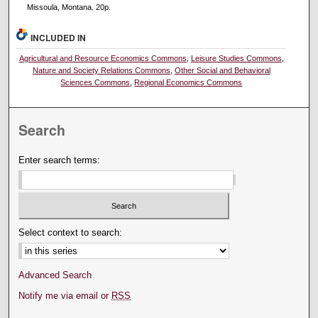
Missoula, Montana. 20p.
INCLUDED IN
Agricultural and Resource Economics Commons
,
Leisure Studies Commons
,
Nature and Society Relations Commons
,
Other Social and Behavioral
Sciences Commons
,
Regional Economics Commons
Search
Enter search terms:
Select context to search:
Advanced Search
Notify me via email or
RSS