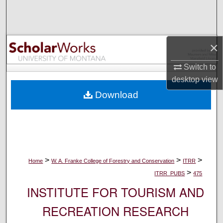
Search
Browse Collections
×
My Account
Switch to
desktop
view
About
Download
Digital Commons Network™
>
>
>
Home
W. A. Franke College of Forestry and Conservation
ITRR
>
ITRR_PUBS
475
INSTITUTE FOR TOURISM AND
RECREATION RESEARCH