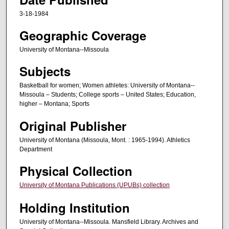
3-18-1984
Geographic Coverage
University of Montana--Missoula
Subjects
Basketball for women; Women athletes: University of Montana--
Missoula – Students; College sports – United States; Education,
higher – Montana; Sports
Original Publisher
University of Montana (Missoula, Mont. : 1965-1994). Athletics
Department
Physical Collection
University of Montana Publications (UPUBs) collection
Holding Institution
University of Montana--Missoula. Mansfield Library. Archives and