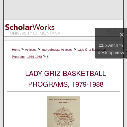
Search
Browse Collections
×
My Account
Switch to
About
>
>
>
Home
Athletics
Intercollegiate Athletics
Lady Griz Basketball
desktop
view
>
Programs, 1979-1988
8
Digital Commons Network™
LADY GRIZ BASKETBALL
PROGRAMS, 1979-1988