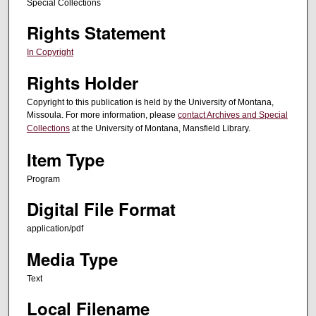
Special Collections
Rights Statement
In Copyright
Rights Holder
Copyright to this publication is held by the University of Montana,
Missoula. For more information, please
contact Archives and Special
Collections
at the University of Montana, Mansfield Library.
Item Type
Program
Digital File Format
application/pdf
Media Type
Text
Local Filename