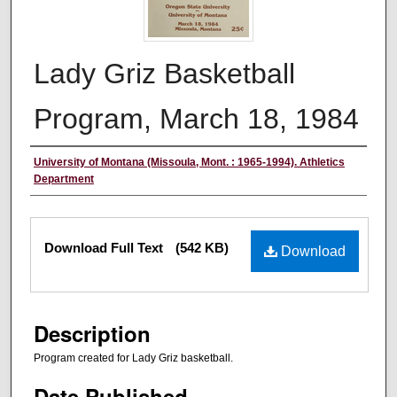
Lady Griz Basketball
Program, March 18, 1984
Authors
University of Montana (Missoula, Mont. : 1965-1994). Athletics
Department
Files
Download Full Text
(542 KB)
Download
Description
Program created for Lady Griz basketball.
Date Published