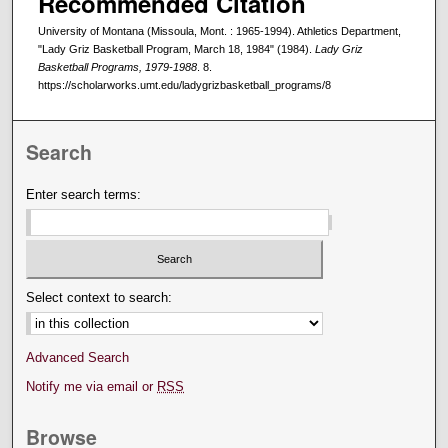
Recommended Citation
University of Montana (Missoula, Mont. : 1965-1994). Athletics Department,
"Lady Griz Basketball Program, March 18, 1984" (1984).
Lady Griz
Basketball Programs, 1979-1988
. 8.
https://scholarworks.umt.edu/ladygrizbasketball_programs/8
Search
Enter search terms:
Select context to search:
Advanced Search
Notify me via email or
RSS
Browse