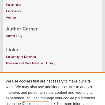
Collections
Disciplines
Authors
Author Corner
Author FAQ
Links
University of Montana
Maureen and Mike Mansfield Library
We use cookies that are necessary to make our site
work. We may also use additional cookies to analyze,
improve, and personalize our content and your digital
experience. You can manage your cookie preferences
using the
Cookie settings
link. For more information,