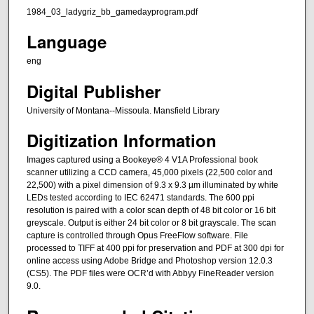
1984_03_ladygriz_bb_gamedayprogram.pdf
Language
eng
Digital Publisher
University of Montana--Missoula. Mansfield Library
Digitization Information
Images captured using a Bookeye® 4 V1A Professional book
scanner utilizing a CCD camera, 45,000 pixels (22,500 color and
22,500) with a pixel dimension of 9.3 x 9.3 µm illuminated by white
LEDs tested according to IEC 62471 standards. The 600 ppi
resolution is paired with a color scan depth of 48 bit color or 16 bit
greyscale. Output is either 24 bit color or 8 bit grayscale. The scan
capture is controlled through Opus FreeFlow software. File
processed to TIFF at 400 ppi for preservation and PDF at 300 dpi for
online access using Adobe Bridge and Photoshop version 12.0.3
(CS5). The PDF files were OCR’d with Abbyy FineReader version
9.0.