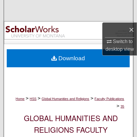
Search
Browse Collections
×
My Account
Switch to
desktop
view
About
Download
Digital Commons Network™
>
>
>
Home
HSS
Global Humanities and Religions
Faculty Publications
>
35
GLOBAL HUMANITIES AND
RELIGIONS FACULTY