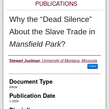
PUBLICATIONS
Why the “Dead Silence”
About the Slave Trade in
Mansfield Park
?
Authors
Stewart Justman
,
University of Montana, Missoula
Follow
Document Type
Article
Publication Date
1-2026