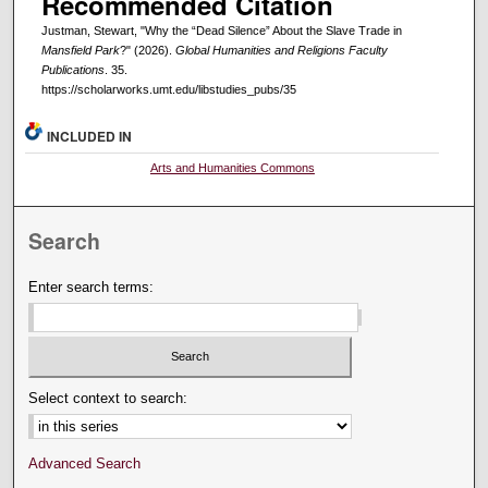
Recommended Citation
Justman, Stewart, "Why the “Dead Silence” About the Slave Trade in
Mansfield Park
?" (2026).
Global Humanities and Religions Faculty
Publications
. 35.
https://scholarworks.umt.edu/libstudies_pubs/35
INCLUDED IN
Arts and Humanities Commons
Search
Enter search terms:
Select context to search:
Advanced Search