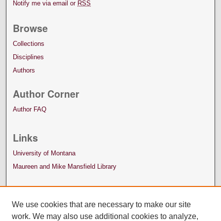
Notify me via email or
RSS
Browse
Collections
Disciplines
Authors
Author Corner
Author FAQ
Links
University of Montana
Maureen and Mike Mansfield Library
We use cookies that are necessary to make our site
work. We may also use additional cookies to analyze,