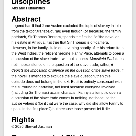
Disciplines
Arts and Humanities
Abstract
Legend has it that Jane Austen excluded the topic of slavery in toto
from the text of
Mansfield Park
even though (or because) the family
patriarch, Sir Thomas Bertram, spends the first half of the novel on
his estate in Antigua. It is true that Sir Thomas is off-camera.
However, in the family circle one evening shortly after his return from
the West Indies, the reticent heroine, Fanny Price, attempts to open a
discussion of the slave trade—without success.
Mansfield Park
does
not impose silence on the question of the slave trade; rather,
it
depicts the imposition of silence on the question of the slave trade
. If
the novel is intended to exclude the slave question, then this
episode does not belong in the text. But it is entirely consonant with
the surrounding narrative, not least because everyone involved
(including Sir Thomas) acts in character. Fanny’s attempt to open a
discussion of the slave trade comes to nothing, not because the
author vetoes it (for it that were the case, why did she allow Fanny to
speak in the first place?) but because those present let it die.
Rights
© 2026 Stewart Justman