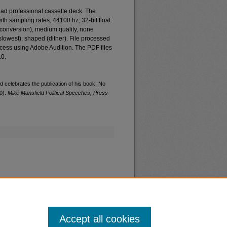
ad professional cassette deck. The
th sampling rates, 44100 hz, 32-bit float.
e conversion), medium quality, none
(slowest), shaped (dither). File processed
cess using Adobe Audition. The PDF files
.0.
 celebrates the publication of his book, No
0).
Mike Mansfield Political Speeches, Press
Accept all cookies