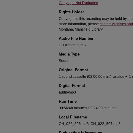
Copyright Not Evaluated
Rights Holder
Copyright to this recording may be held by th
more information, please
contact Archives and
Montana, Mansfield Library.
Audio File Number
OH 022-506, 507
Media Type
Sound
Original Format
1 sound cassette (02:00:00 min.): analog +; 1
Digital Format
audio/mp3
Run Time
00:56:48 minutes; 00:24:09 minutes
Local Filename
OH_022_506.mp3; OH_022_507.mp3
Digitization Information