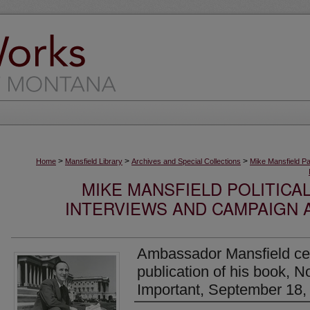
>
>
>
Home
Mansfield Library
Archives and Special Collections
Mike Mansfield P
MIKE MANSFIELD POLITICA
INTERVIEWS AND CAMPAIGN 
Ambassador Mansfield cel
publication of his book, 
Important, September 18,