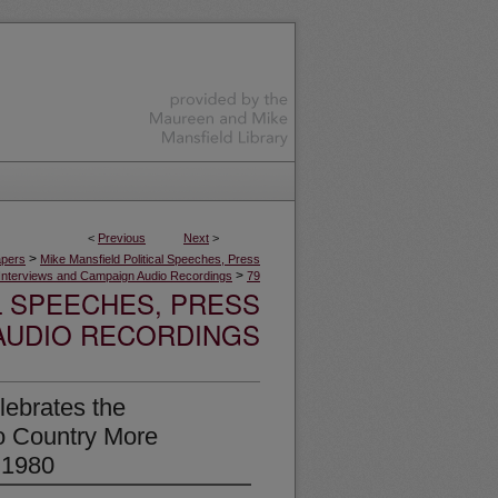
<
Previous
Next
>
>
apers
Mike Mansfield Political Speeches, Press
>
Interviews and Campaign Audio Recordings
79
L SPEECHES, PRESS
AUDIO RECORDINGS
ebrates the
No Country More
 1980