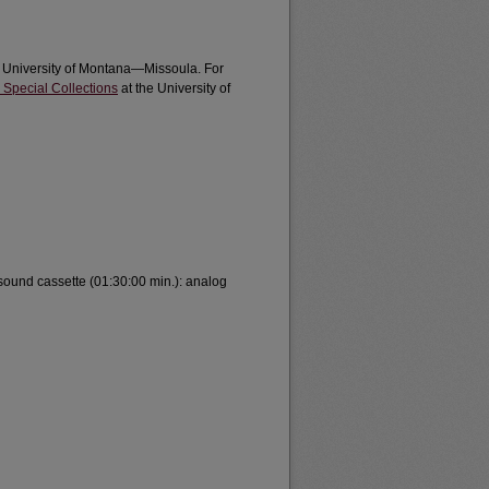
e University of Montana—Missoula. For
 Special Collections
at the University of
 sound cassette (01:30:00 min.): analog