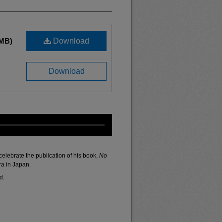
 MB)
Download
Download
elebrate the publication of his book,
No
ra in Japan.
d.