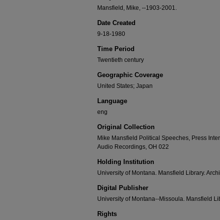
Mansfield, Mike, --1903-2001.
Date Created
9-18-1980
Time Period
Twentieth century
Geographic Coverage
United States; Japan
Language
eng
Original Collection
Mike Mansfield Political Speeches, Press Int
Audio Recordings, OH 022
Holding Institution
University of Montana. Mansfield Library. Arch
Digital Publisher
University of Montana--Missoula. Mansfield Li
Rights