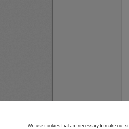
We use cookies that are necessary to make our si