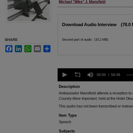
Creator
Michael "Mike" J. Mansfield
Files
Download Audio Interview
(78.0
SHARE
Second part of audio
(33.2 MB)
Facebook
LinkedIn
WhatsApp
Email
Share
0
seconds
00:00
56:48
of
56
Description
minutes,
Ambassador Mansfield attends a reception to c
48
seconds
Volume
Country More Important
, held at the Hotel Oku
90%
This audio has not been transcribed or indexe
Item Type
Speech
Subjects