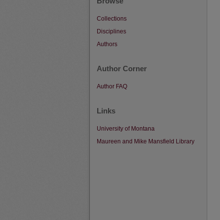
Browse
Collections
Disciplines
Authors
Author Corner
Author FAQ
Links
University of Montana
Maureen and Mike Mansfield Library