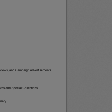
erviews, and Campaign Advertisements
ives and Special Collections
brary