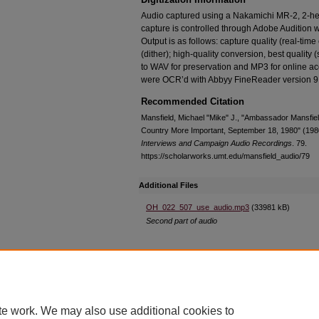
Audio captured using a Nakamichi MR-2, 2-he
capture is controlled through Adobe Audition wi
Output is as follows: capture quality (real-tim
(dither); high-quality conversion, best quality 
to WAV for preservation and MP3 for online ac
were OCR’d with Abbyy FineReader version 9
Recommended Citation
Mansfield, Michael "Mike" J., "Ambassador Mansfield
Country More Important, September 18, 1980" (198
Interviews and Campaign Audio Recordings
. 79.
https://scholarworks.umt.edu/mansfield_audio/79
Additional Files
OH_022_507_use_audio.mp3
(33981 kB)
Second part of audio
Home
|
About
|
FAQ
|
My Account
|
Accessibility Statement
te work. We may also use additional cookies to
Privacy
Copyright