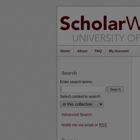
Home
About
FAQ
My Account
Search
Enter search terms:
Select context to search:
Advanced Search
Notify me via email or
RSS