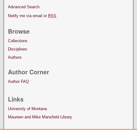
Advanced Search
Notify me via email or
RSS
Browse
Collections
Disciplines
Authors
Author Corner
Author FAQ
Links
University of Montana
Maureen and Mike Mansfield Library