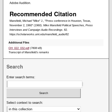
Adobe Audition.
Recommended Citation
Mansfield, Michael "Mike" J., "Press conference in Houston, Texas,
November 2, 1960" (1960).
Mike Mansfield Political Speeches, Press
Interviews and Campaign Audio Recordings
. 82.
https://scholarworks.umt.edu/mansfield_audio/82
Additional Files
OH_022_032.pdf
(7808 kB)
Transcript of Mansfield's remarks
Search
Enter search terms:
Select context to search: