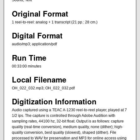
Sound; Text
Original Format
1 reel-to-reel: analog + 1 transcript (21 pp.: 28 cm.)
Digital Format
audio/mp3; application/pdf
Run Time
00:33:00 minutes
Local Filename
OH_022_032.mp3; OH_022_032.pdf
Digitization Information
Audio captured using a TEAC A-1230 reel-to-reel player, played at 7
1/2 ips. The capture is controlled through Adobe Audition with
sampling rates, 44100 hz, 32-bit float. Output is as follows: capture
quality (real-time conversion), medium quality, none (dither); high-
quality conversion, best quality (slowest), shaped (dither). File
processed to WAV for preservation and MP3 for online access using