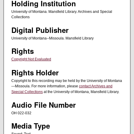
Holding Institution
University of Montana. Mansfield Library. Archives and Special
Collections
Digital Publisher
University of Montana--Missoula. Mansfield Library
Rights
Copyright Not Evaluated
Rights Holder
Copyright to this recording may be held by the University of Montana
—Missoula. For more information, please
contact Archives and
Special Collections
at the University of Montana, Mansfield Library.
Audio File Number
OH 022-032
Media Type