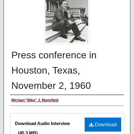
Press conference in
Houston, Texas,
November 2, 1960
Creator
Michael "Mike" J. Mansfield
Files
Download Audio Interview
Download
(45.3 MB)