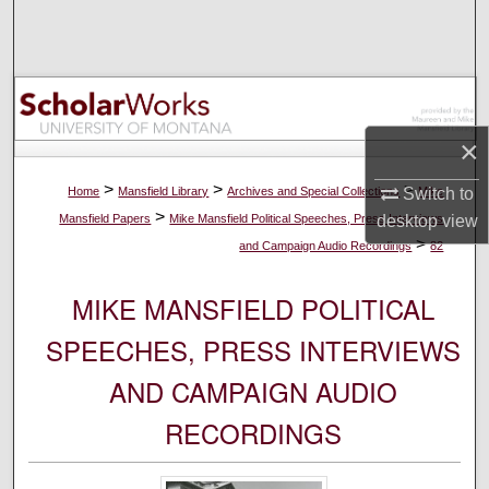
Search
Browse Collections
My Account
×
About
>
>
>
Home
Mansfield Library
Archives and Special Collections
Mike
Switch to
>
Mansfield Papers
Mike Mansfield Political Speeches, Press Interviews
desktop
view
Digital Commons Network™
>
and Campaign Audio Recordings
82
MIKE MANSFIELD POLITICAL
SPEECHES, PRESS INTERVIEWS
AND CAMPAIGN AUDIO
RECORDINGS