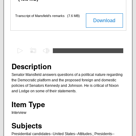
Transcript of Mansfield's remarks
(7.6 MB)
Download
0
s
e
Description
c
Senator Mansfield answers questions of a political nature regarding
o
the Democratic platform and the proposed foreign and domestic
n
policies of Senators Kennedy and Johnson. He is critical of Nixon
and Lodge on some of their statements.
d
s
Item Type
o
Interview
f
Subjects
3
3
Presidential candidates--United States--Attitudes.; Presidents--