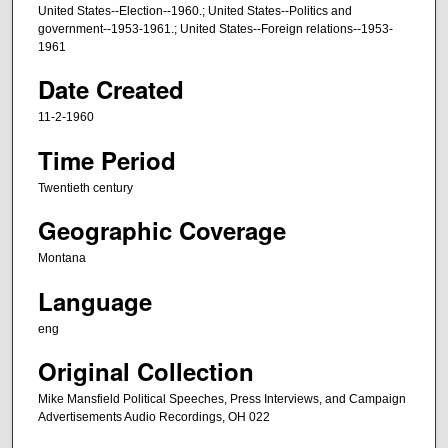
m
United States--Election--1960.; United States--Politics and
government--1953-1961.; United States--Foreign relations--1953-
i
1961
n
Date Created
u
t
11-2-1960
e
Time Period
s
,
Twentieth century
0
Geographic Coverage
Montana
Language
eng
Original Collection
Mike Mansfield Political Speeches, Press Interviews, and Campaign
Advertisements Audio Recordings, OH 022