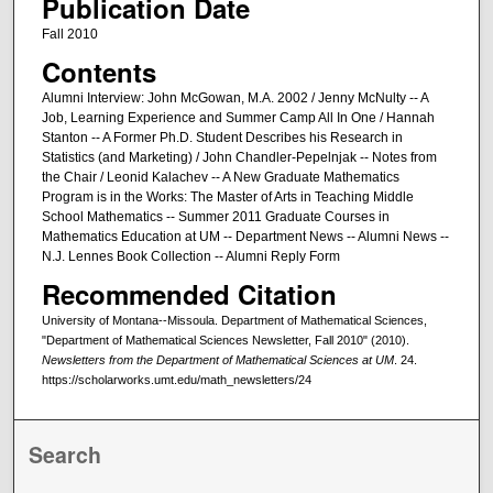
Publication Date
Fall 2010
Contents
Alumni Interview: John McGowan, M.A. 2002 / Jenny McNulty -- A
Job, Learning Experience and Summer Camp All In One / Hannah
Stanton -- A Former Ph.D. Student Describes his Research in
Statistics (and Marketing) / John Chandler-Pepelnjak -- Notes from
the Chair / Leonid Kalachev -- A New Graduate Mathematics
Program is in the Works: The Master of Arts in Teaching Middle
School Mathematics -- Summer 2011 Graduate Courses in
Mathematics Education at UM -- Department News -- Alumni News --
N.J. Lennes Book Collection -- Alumni Reply Form
Recommended Citation
University of Montana--Missoula. Department of Mathematical Sciences,
"Department of Mathematical Sciences Newsletter, Fall 2010" (2010).
Newsletters from the Department of Mathematical Sciences at UM
. 24.
https://scholarworks.umt.edu/math_newsletters/24
Search