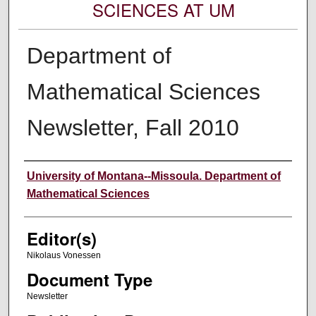
SCIENCES AT UM
Department of
Mathematical Sciences
Newsletter, Fall 2010
Authors
University of Montana--Missoula. Department of
Mathematical Sciences
Editor(s)
Nikolaus Vonessen
Document Type
Newsletter