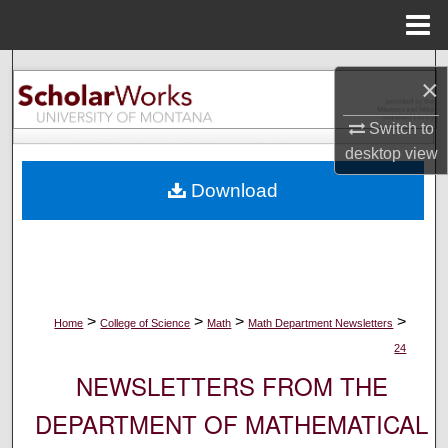
Menu
Home
Search
×
Browse Collections
Switch to
desktop
view
My Account
Download
About
Digital Commons Network™
>
>
>
>
Home
College of Science
Math
Math Department Newsletters
24
NEWSLETTERS FROM THE
DEPARTMENT OF MATHEMATICAL