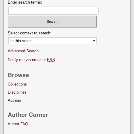
Enter search terms:
Select context to search:
Advanced Search
Notify me via email or
RSS
Browse
Collections
Disciplines
Authors
Author Corner
Author FAQ