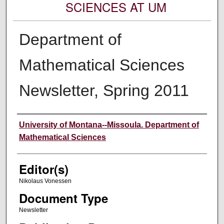
SCIENCES AT UM
Department of
Mathematical Sciences
Newsletter, Spring 2011
Authors
University of Montana--Missoula. Department of
Mathematical Sciences
Editor(s)
Nikolaus Vonessen
Document Type
Newsletter