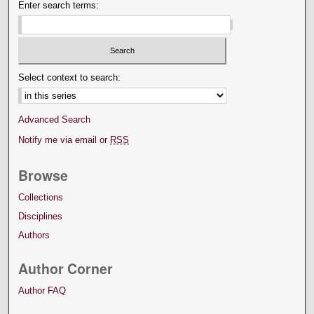
Enter search terms:
Select context to search:
Advanced Search
Notify me via email or
RSS
Browse
Collections
Disciplines
Authors
Author Corner
Author FAQ