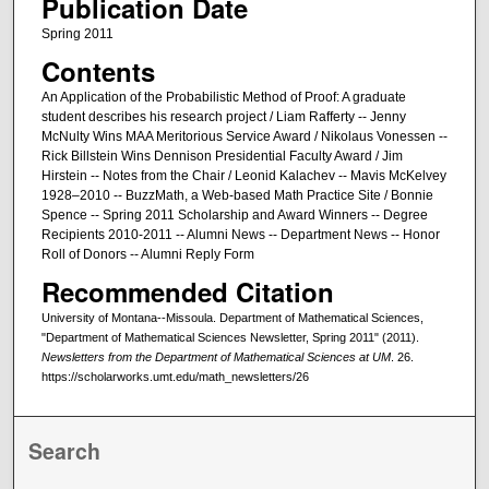
Publication Date
Spring 2011
Contents
An Application of the Probabilistic Method of Proof: A graduate
student describes his research project / Liam Rafferty -- Jenny
McNulty Wins MAA Meritorious Service Award / Nikolaus Vonessen --
Rick Billstein Wins Dennison Presidential Faculty Award / Jim
Hirstein -- Notes from the Chair / Leonid Kalachev -- Mavis McKelvey
1928–2010 -- BuzzMath, a Web-based Math Practice Site / Bonnie
Spence -- Spring 2011 Scholarship and Award Winners -- Degree
Recipients 2010-2011 -- Alumni News -- Department News -- Honor
Roll of Donors -- Alumni Reply Form
Recommended Citation
University of Montana--Missoula. Department of Mathematical Sciences,
"Department of Mathematical Sciences Newsletter, Spring 2011" (2011).
Newsletters from the Department of Mathematical Sciences at UM
. 26.
https://scholarworks.umt.edu/math_newsletters/26
Search