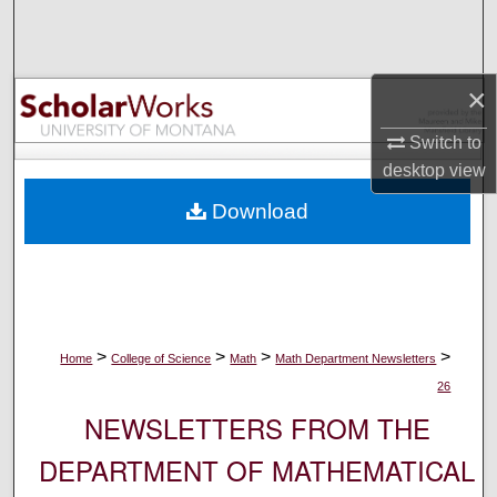
Search
Browse Collections
×
My Account
Switch to
desktop
view
About
Download
Digital Commons Network™
>
>
>
>
Home
College of Science
Math
Math Department Newsletters
26
NEWSLETTERS FROM THE
DEPARTMENT OF MATHEMATICAL