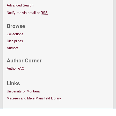
Advanced Search
Notify me via email or
RSS
Browse
Collections
Disciplines
Authors
Author Corner
Author FAQ
Links
University of Montana
Maureen and Mike Mansfield Library