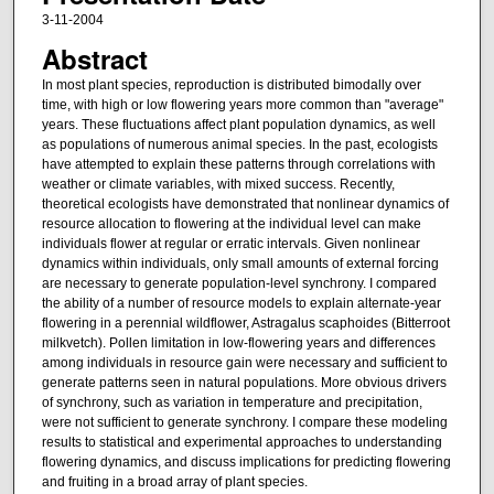
3-11-2004
Abstract
In most plant species, reproduction is distributed bimodally over
time, with high or low flowering years more common than "average"
years. These fluctuations affect plant population dynamics, as well
as populations of numerous animal species. In the past, ecologists
have attempted to explain these patterns through correlations with
weather or climate variables, with mixed success. Recently,
theoretical ecologists have demonstrated that nonlinear dynamics of
resource allocation to flowering at the individual level can make
individuals flower at regular or erratic intervals. Given nonlinear
dynamics within individuals, only small amounts of external forcing
are necessary to generate population-level synchrony. I compared
the ability of a number of resource models to explain alternate-year
flowering in a perennial wildflower, Astragalus scaphoides (Bitterroot
milkvetch). Pollen limitation in low-flowering years and differences
among individuals in resource gain were necessary and sufficient to
generate patterns seen in natural populations. More obvious drivers
of synchrony, such as variation in temperature and precipitation,
were not sufficient to generate synchrony. I compare these modeling
results to statistical and experimental approaches to understanding
flowering dynamics, and discuss implications for predicting flowering
and fruiting in a broad array of plant species.