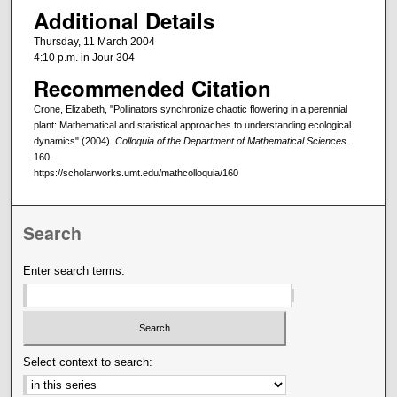
Additional Details
Thursday, 11 March 2004
4:10 p.m. in Jour 304
Recommended Citation
Crone, Elizabeth, "Pollinators synchronize chaotic flowering in a perennial
plant: Mathematical and statistical approaches to understanding ecological
dynamics" (2004).
Colloquia of the Department of Mathematical Sciences
.
160.
https://scholarworks.umt.edu/mathcolloquia/160
Search
Enter search terms:
Select context to search: