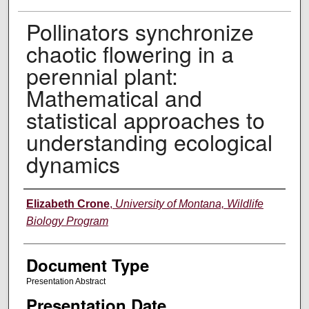
Pollinators synchronize
chaotic flowering in a
perennial plant:
Mathematical and
statistical approaches to
understanding ecological
dynamics
Authors
Elizabeth Crone
,
University of Montana, Wildlife
Biology Program
Document Type
Presentation Abstract
Presentation Date