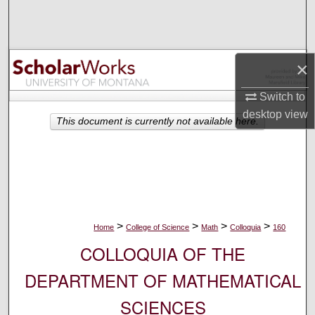
Search
Browse Collections
×
My Account
Switch to
desktop
view
About
This document is currently not available here.
Digital Commons Network™
>
>
>
>
Home
College of Science
Math
Colloquia
160
COLLOQUIA OF THE
DEPARTMENT OF MATHEMATICAL
SCIENCES