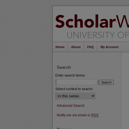
Home
About
FAQ
My Account
Search
Enter search terms:
Select context to search:
Advanced Search
Notify me via email or
RSS