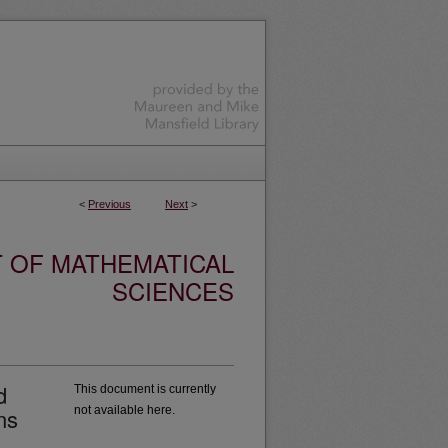
<
Previous
Next
>
 OF MATHEMATICAL
SCIENCES
d
This document is currently
ns
not available here.