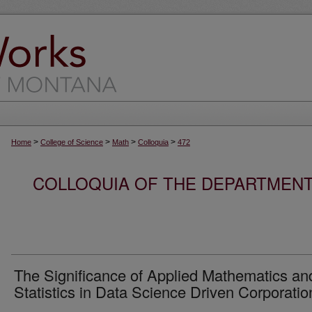
>
>
>
>
Home
College of Science
Math
Colloquia
472
COLLOQUIA OF THE DEPARTMENT
The Significance of Applied Mathematics an
Statistics in Data Science Driven Corporatio