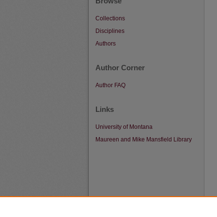
Browse
Collections
Disciplines
Authors
Author Corner
Author FAQ
Links
University of Montana
Maureen and Mike Mansfield Library