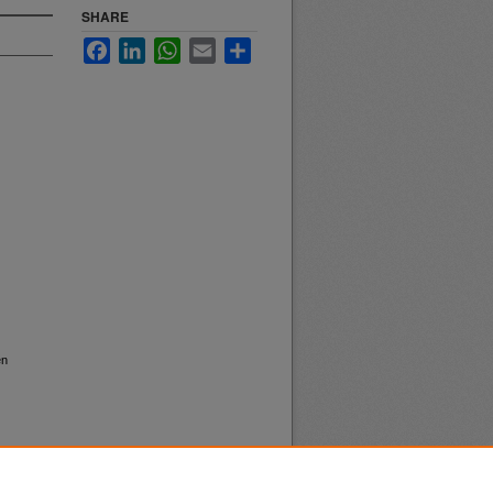
SHARE
Facebook
LinkedIn
WhatsApp
Email
Share
en