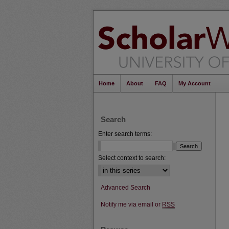
Home
About
FAQ
My Account
Search
Enter search terms:
Select context to search:
Advanced Search
Notify me via email or
RSS