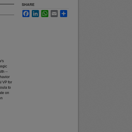
SHARE
Facebook
LinkedIn
WhatsApp
Email
Share
w's
tegic
lth --
havior
l VP for
soula to
ate on
en