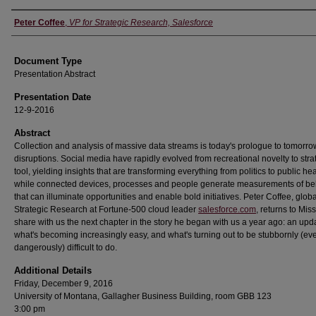
Authors
Peter Coffee
,
VP for Strategic Research, Salesforce
Document Type
Presentation Abstract
Presentation Date
12-9-2016
Abstract
Collection and analysis of massive data streams is today's prologue to tomorro
disruptions. Social media have rapidly evolved from recreational novelty to stra
tool, yielding insights that are transforming everything from politics to public hea
while connected devices, processes and people generate measurements of be
that can illuminate opportunities and enable bold initiatives. Peter Coffee, globa
Strategic Research at Fortune-500 cloud leader
salesforce.com
, returns to Mis
share with us the next chapter in the story he began with us a year ago: an upd
what's becoming increasingly easy, and what's turning out to be stubbornly (ev
dangerously) difficult to do.
Additional Details
Friday, December 9, 2016
University of Montana, Gallagher Business Building, room GBB 123
3:00 pm