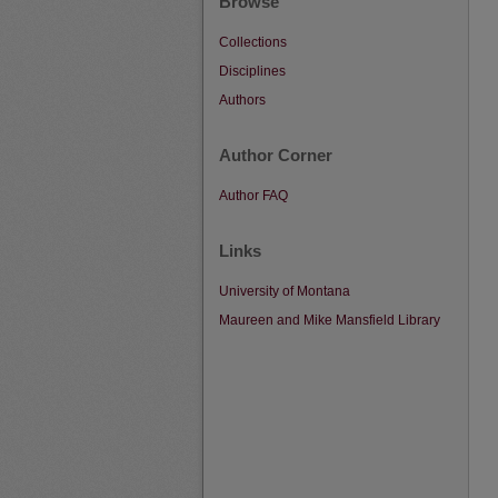
Browse
Collections
Disciplines
Authors
Author Corner
Author FAQ
Links
University of Montana
Maureen and Mike Mansfield Library