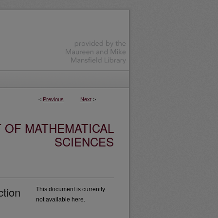
<
Previous
Next
>
 OF MATHEMATICAL
SCIENCES
ction
This document is currently
not available here.