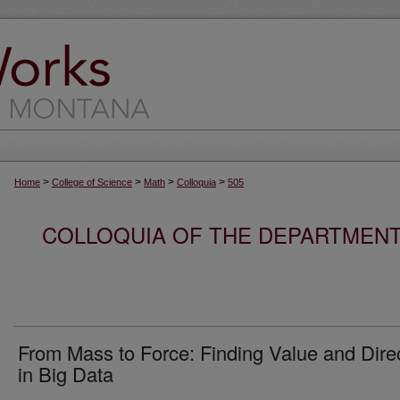
>
>
>
>
Home
College of Science
Math
Colloquia
505
COLLOQUIA OF THE DEPARTMENT
From Mass to Force: Finding Value and Dire
in Big Data