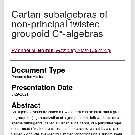
Cartan subalgebras of
non-principal twisted
groupoid C*-algebras
Authors
Rachael M. Norton
,
Fitchburg State University
Document Type
Presentation Abstract
Presentation Date
3-29-2021
Abstract
An algebraic structure called a
C
-algebra can be built from a group
∗
or groupoid (a generalization of a group). In this talk we focus on a
special subalgebra, called a Cartan subalgebra, of a particular type
of groupoid
C
-algebra whose multiplication is twisted by a circle-
∗
valued 2-cocycle. We identify sufficient conditions on a subgroupoid