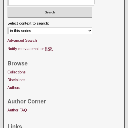
Select context to search:
Advanced Search
Notify me via email or
RSS
Browse
Collections
Disciplines
Authors
Author Corner
Author FAQ
Links