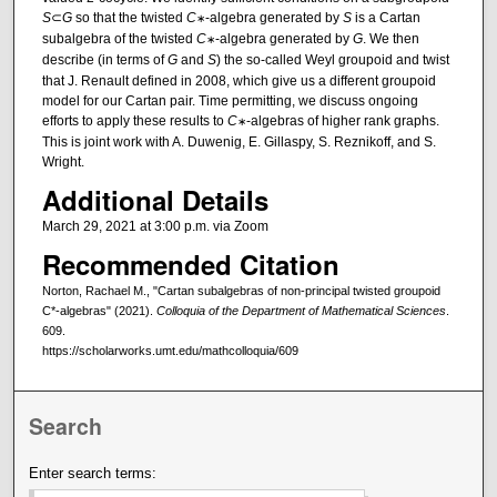
S
⊂
G
so that the twisted
C
-algebra generated by
S
is a Cartan
∗
subalgebra of the twisted
C
-algebra generated by
G
. We then
∗
describe (in terms of
G
and
S
) the so-called Weyl groupoid and twist
that J. Renault defined in 2008, which give us a different groupoid
model for our Cartan pair. Time permitting, we discuss ongoing
efforts to apply these results to
C
-algebras of higher rank graphs.
∗
This is joint work with A. Duwenig, E. Gillaspy, S. Reznikoff, and S.
Wright.
Additional Details
March 29, 2021 at 3:00 p.m. via Zoom
Recommended Citation
Norton, Rachael M., "Cartan subalgebras of non-principal twisted groupoid
C*-algebras" (2021).
Colloquia of the Department of Mathematical Sciences
.
609.
https://scholarworks.umt.edu/mathcolloquia/609
Search
Enter search terms: