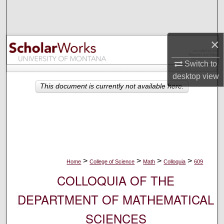
Search
Browse Collections
×
My Account
Switch to
desktop
view
About
This document is currently not available here.
Digital Commons Network™
>
>
>
>
Home
College of Science
Math
Colloquia
609
COLLOQUIA OF THE
DEPARTMENT OF MATHEMATICAL
SCIENCES