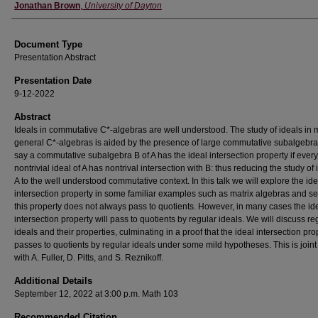
Authors
Jonathan Brown
,
University of Dayton
Document Type
Presentation Abstract
Presentation Date
9-12-2022
Abstract
Ideals in commutative C*-algebras are well understood. The study of ideals in
general C*-algebras is aided by the presence of large commutative subalgebr
say a commutative subalgebra B of A has the ideal intersection property if every
nontrivial ideal of A has nontrival intersection with B: thus reducing the study of 
A to the well understood commutative context. In this talk we will explore the ide
intersection property in some familiar examples such as matrix algebras and se
this property does not always pass to quotients. However, in many cases the id
intersection property will pass to quotients by regular ideals. We will discuss re
ideals and their properties, culminating in a proof that the ideal intersection pro
passes to quotients by regular ideals under some mild hypotheses. This is joint
with A. Fuller, D. Pitts, and S. Reznikoff.
Additional Details
September 12, 2022 at 3:00 p.m. Math 103
Recommended Citation