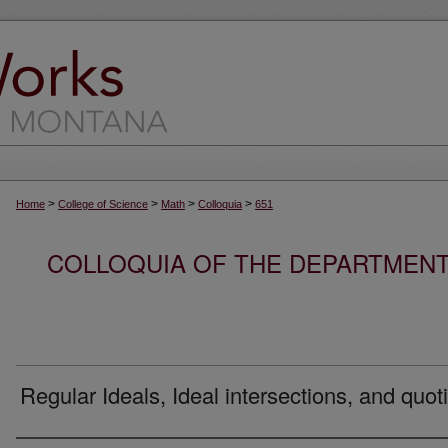
>
>
>
>
Home
College of Science
Math
Colloquia
651
COLLOQUIA OF THE DEPARTMENT
Regular Ideals, Ideal intersections, and quot