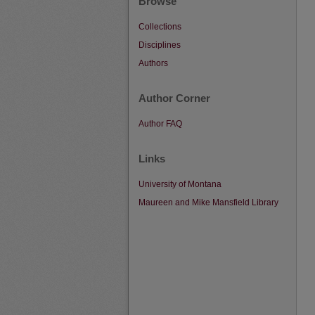
Browse
Collections
Disciplines
Authors
Author Corner
Author FAQ
Links
University of Montana
Maureen and Mike Mansfield Library