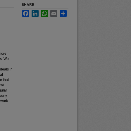
SHARE
Facebook
LinkedIn
WhatsApp
Email
Share
 more
as. We
ideals in
al
e that
eal
gular
perty
 work