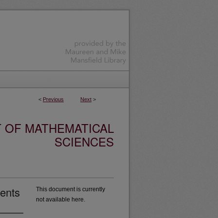
<
Previous
Next
>
 OF MATHEMATICAL
SCIENCES
ients
This document is currently
not available here.