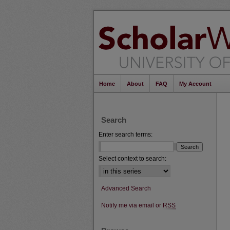
Home
About
FAQ
My Account
Search
Enter search terms:
Select context to search:
Advanced Search
Notify me via email or
RSS