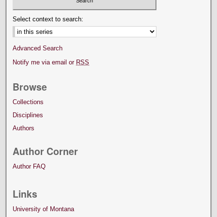
Select context to search:
Advanced Search
Notify me via email or
RSS
Browse
Collections
Disciplines
Authors
Author Corner
Author FAQ
Links
University of Montana