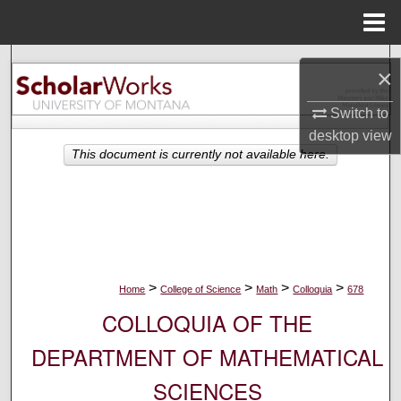
Menu
Home
Search
×
Browse Collections
Switch to
desktop
view
My Account
This document is currently not available here.
About
Digital Commons Network™
>
>
>
>
Home
College of Science
Math
Colloquia
678
COLLOQUIA OF THE
DEPARTMENT OF MATHEMATICAL
SCIENCES