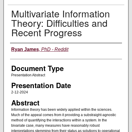
Multivariate Information
Theory: Difficulties and
Recent Progress
Authors
Ryan James
,
PhD - Reddit
Document Type
Presentation Abstract
Presentation Date
2-12-2024
Abstract
Information theory has been widely applied within the sciences.
Much of the appeal comes from it providing a substraight-agnostic
method of quantifying the interactions within a system. In the
bivariate case, many measures have reasonably robust
interpretations stemming from their status as solutions to operational