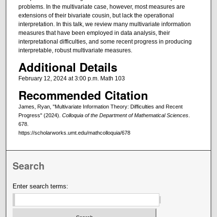
problems. In the multivariate case, however, most measures are
extensions of their bivariate cousin, but lack the operational
interpretation. In this talk, we review many multivariate information
measures that have been employed in data analysis, their
interpretational difficulties, and some recent progress in producing
interpretable, robust multivariate measures.
Additional Details
February 12, 2024 at 3:00 p.m. Math 103
Recommended Citation
James, Ryan, "Multivariate Information Theory: Difficulties and Recent
Progress" (2024).
Colloquia of the Department of Mathematical Sciences
.
678.
https://scholarworks.umt.edu/mathcolloquia/678
Search
Enter search terms: