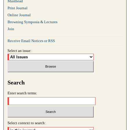
Masthead
Print Journal
Online Journal
Browning Symposia & Lectures
Join
Receive Email Notices or RSS
Select an issue:
Search
Enter search terms:
Select context to search: