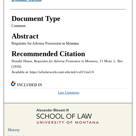
Document Type
Comment
Abstract
Requisites for Adverse Possession in Montana
Recommended Citation
Donald Olsson,
Requisites for Adverse Possession in Montana,
11 Mont. L. Rev.
(1950).
Available at: https://scholarworks.umt.edu/mlr/vol11/iss1/4
INCLUDED IN
Law Commons
History