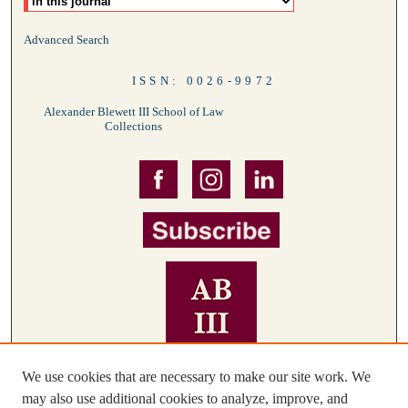
Advanced Search
ISSN: 0026-9972
Alexander Blewett III School of Law
Collections
We use cookies that are necessary to make our site work. We
may also use additional cookies to analyze, improve, and