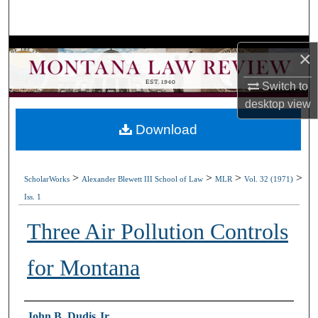
Search
Browse Collections
×
My Account
Switch to
desktop
view
About
Download
Digital Commons Network™
>
>
>
>
ScholarWorks
Alexander Blewett III School of Law
MLR
Vol. 32 (1971)
Iss. 1
Three Air Pollution Controls
for Montana
Authors
John B. Dudis Jr.