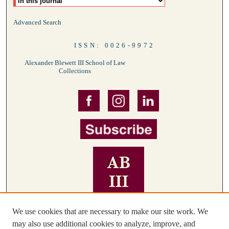
Advanced Search
ISSN: 0026-9972
Alexander Blewett III School of Law
Collections
We use cookies that are necessary to make our site work. We
may also use additional cookies to analyze, improve, and