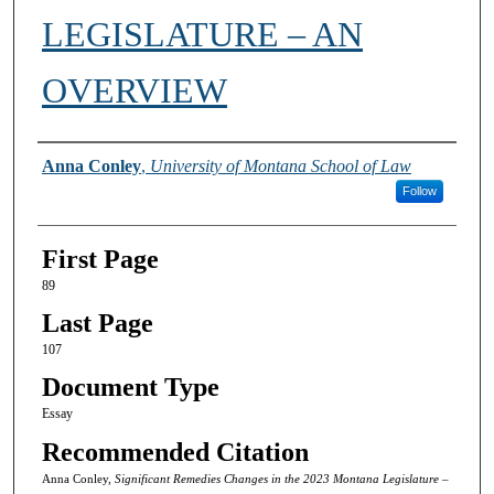
LEGISLATURE – AN
OVERVIEW
Authors
Anna Conley
,
University of Montana School of Law
Follow
First Page
89
Last Page
107
Document Type
Essay
Recommended Citation
Anna Conley,
Significant Remedies Changes in the 2023 Montana Legislature –