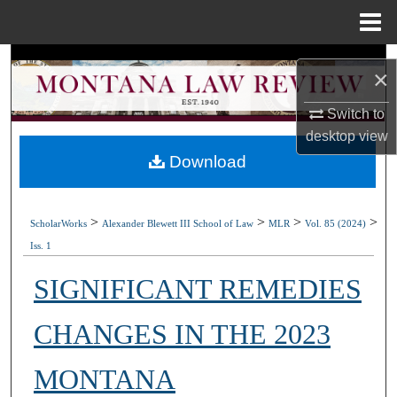
Menu
Home
Search
×
Browse Collections
Switch to
desktop
view
My Account
Download
About
>
>
>
>
ScholarWorks
Alexander Blewett III School of Law
MLR
Vol. 85 (2024)
Digital Commons Network™
Iss. 1
SIGNIFICANT REMEDIES
CHANGES IN THE 2023
MONTANA