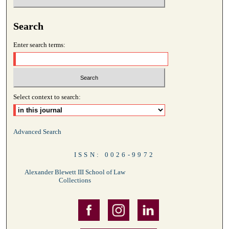
Search
Enter search terms:
Select context to search:
Advanced Search
ISSN: 0026-9972
Alexander Blewett III School of Law
Collections