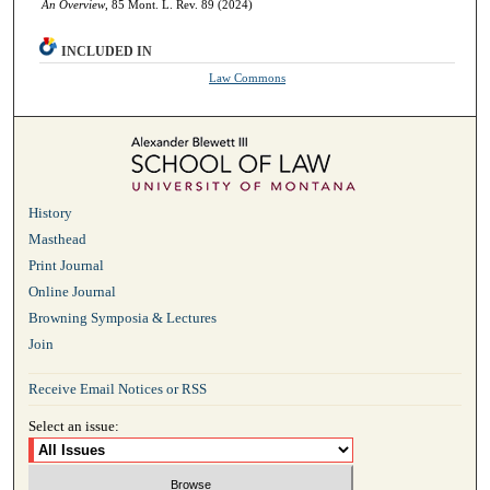
An Overview
, 85 Mont. L. Rev. 89 (2024)
INCLUDED IN
Law Commons
History
Masthead
Print Journal
Online Journal
Browning Symposia & Lectures
Join
Receive Email Notices or RSS
Select an issue: