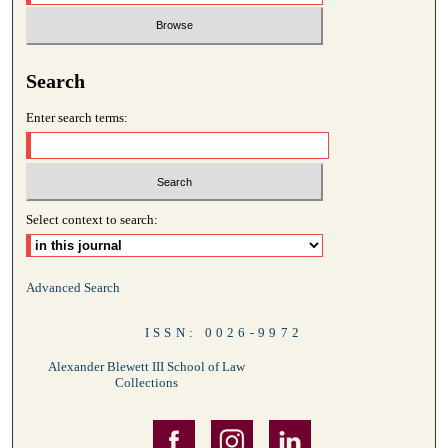
Search
Enter search terms:
Select context to search:
Advanced Search
ISSN: 0026-9972
Alexander Blewett III School of Law
Collections