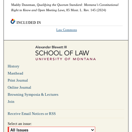
Maddy Duneman,
Qualifying the Quorum Standard: Montana’s Constitutional
Right to Know and Open Meeting Laws
, 85 Mont. L. Rev. 145 (2024)
INCLUDED IN
Law Commons
History
Masthead
Print Journal
Online Journal
Browning Symposia & Lectures
Join
Receive Email Notices or RSS
Select an issue: