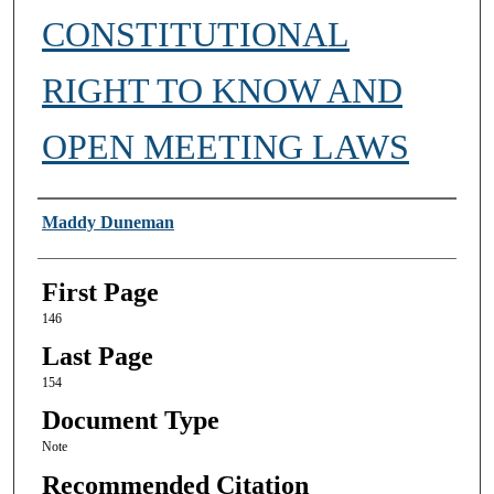
CONSTITUTIONAL
RIGHT TO KNOW AND
OPEN MEETING LAWS
Authors
Maddy Duneman
First Page
146
Last Page
154
Document Type
Note
Recommended Citation