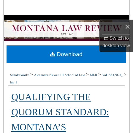
Search
Browse Collections
×
My Account
Switch to
desktop
view
About
Download
Digital Commons Network™
>
>
>
>
ScholarWorks
Alexander Blewett III School of Law
MLR
Vol. 85 (2024)
Iss. 1
QUALIFYING THE
QUORUM STANDARD:
MONTANA’S