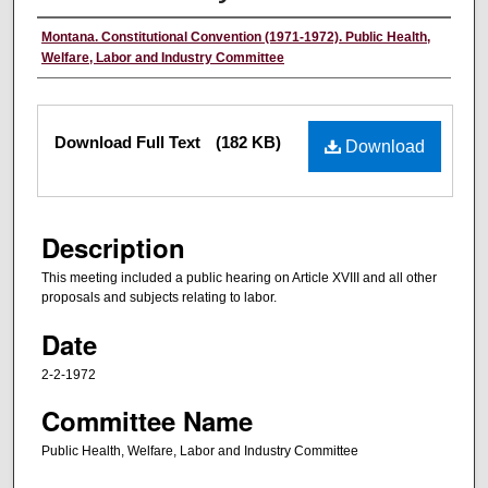
Authors
Montana. Constitutional Convention (1971-1972). Public Health,
Welfare, Labor and Industry Committee
Files
Download Full Text
(182 KB)
Download
Description
This meeting included a public hearing on Article XVIII and all other
proposals and subjects relating to labor.
Date
2-2-1972
Committee Name
Public Health, Welfare, Labor and Industry Committee