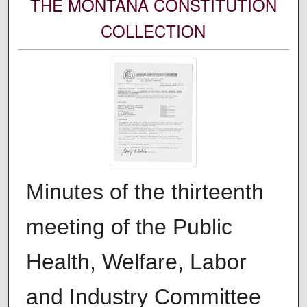
THE MONTANA CONSTITUTION
COLLECTION
Minutes of the thirteenth
meeting of the Public
Health, Welfare, Labor
and Industry Committee