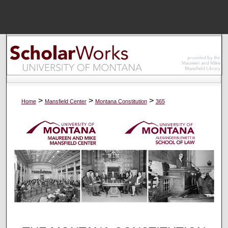
Menu
Home
Sear
Browse Colle
>
>
>
Home
Mansfield Center
Montana Constitution
365
My Accou
About
Digital Common