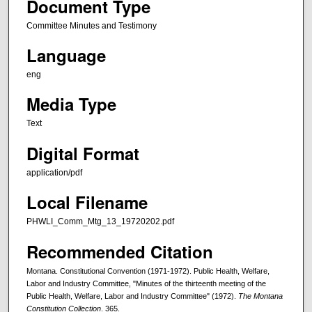
Document Type
Committee Minutes and Testimony
Language
eng
Media Type
Text
Digital Format
application/pdf
Local Filename
PHWLI_Comm_Mtg_13_19720202.pdf
Recommended Citation
Montana. Constitutional Convention (1971-1972). Public Health, Welfare,
Labor and Industry Committee, "Minutes of the thirteenth meeting of the
Public Health, Welfare, Labor and Industry Committee" (1972).
The Montana
Constitution Collection
. 365.