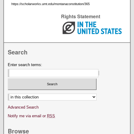
https://scholarworks.umt.edu/montanaconstitution/365
Rights Statement
Search
Enter search terms:
Select context to search:
Advanced Search
Notify me via email or
RSS
Browse