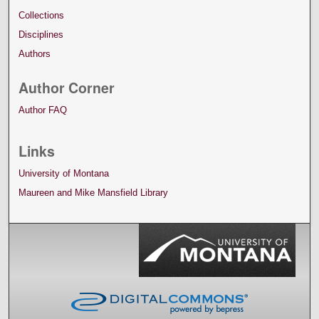
Collections
Disciplines
Authors
Author Corner
Author FAQ
Links
University of Montana
Maureen and Mike Mansfield Library