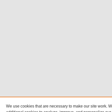
We use cookies that are necessary to make our site work. 