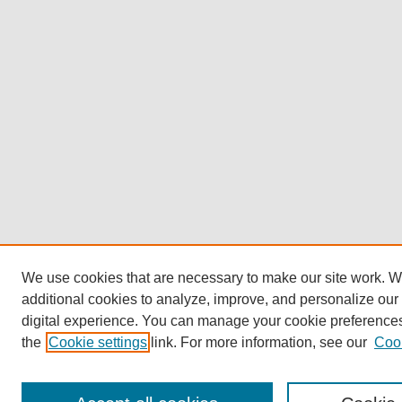
We use cookies that are necessary to make our site work. 
additional cookies to analyze, improve, and personalize our
digital experience. You can manage your cookie preference
the
Cookie settings
link. For more information, see our
Cook