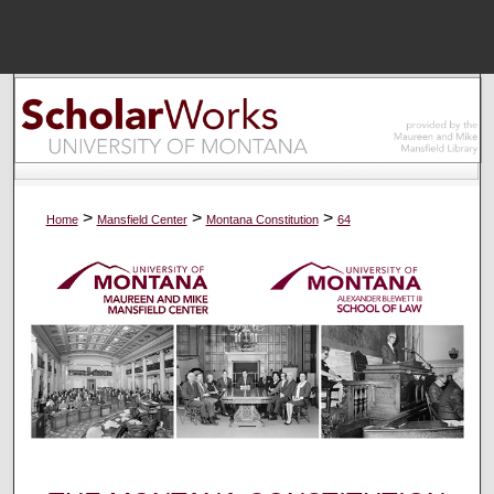
Menu
Home
Sear
Browse Colle
>
>
>
Home
Mansfield Center
Montana Constitution
64
My Accou
About
Digital Common