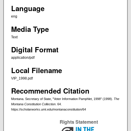
Language
eng
Media Type
Text
Digital Format
application/pdf
Local Filename
VIP_1998.pdf
Recommended Citation
Montana. Secretary of State, "Voter Information Pamphlet, 1998" (1998).
The
Montana Constitution Collection
. 64.
https://scholarworks.umt.edu/montanaconstitution/64
Rights Statement