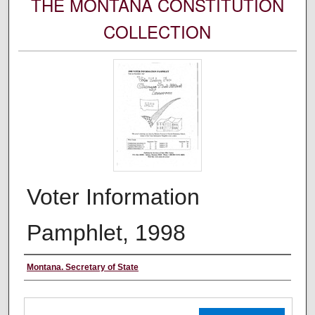
THE MONTANA CONSTITUTION
COLLECTION
Voter Information
Pamphlet, 1998
Authors
Montana. Secretary of State
Files