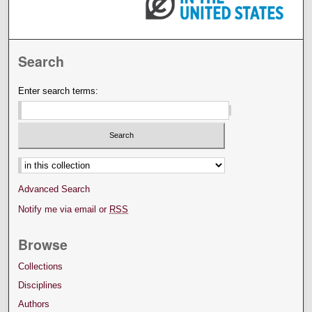
Search
Enter search terms:
Select context to search:
Advanced Search
Notify me via email or
RSS
Browse
Collections
Disciplines
Authors