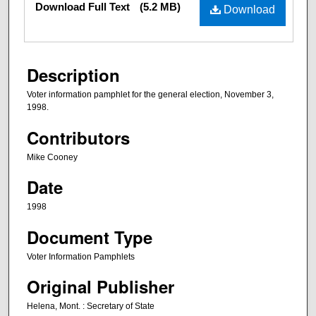
Download Full Text
(5.2 MB)
Download
Description
Voter information pamphlet for the general election, November 3,
1998.
Contributors
Mike Cooney
Date
1998
Document Type
Voter Information Pamphlets
Original Publisher
Helena, Mont. : Secretary of State