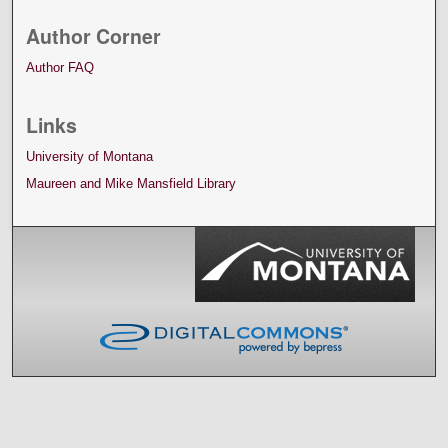
Author Corner
Author FAQ
Links
University of Montana
Maureen and Mike Mansfield Library