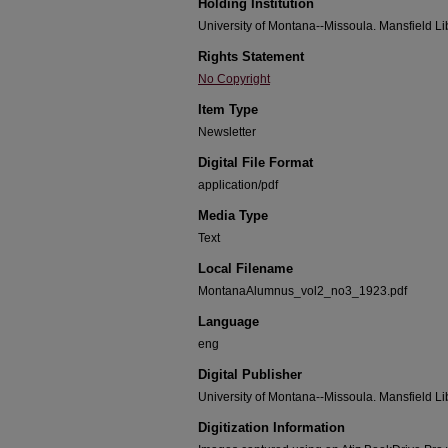
Holding Institution
University of Montana--Missoula. Mansfield Li
Rights Statement
No Copyright
Item Type
Newsletter
Digital File Format
application/pdf
Media Type
Text
Local Filename
MontanaAlumnus_vol2_no3_1923.pdf
Language
eng
Digital Publisher
University of Montana--Missoula. Mansfield Li
Digitization Information