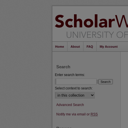
Home
About
FAQ
My Account
Search
Enter search terms:
Select context to search:
Advanced Search
Notify me via email or
RSS