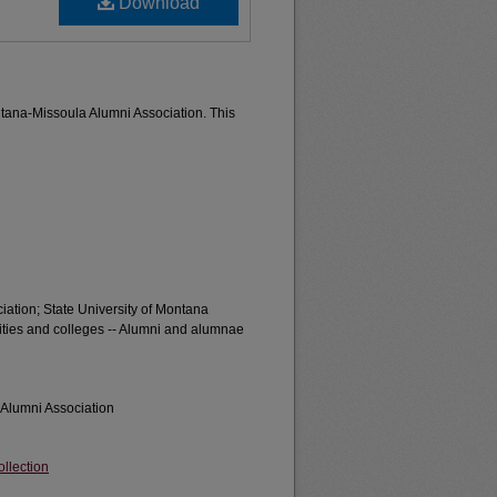
Download
ontana-Missoula Alumni Association. This
iation; State University of Montana
sities and colleges -- Alumni and alumnae
 Alumni Association
llection