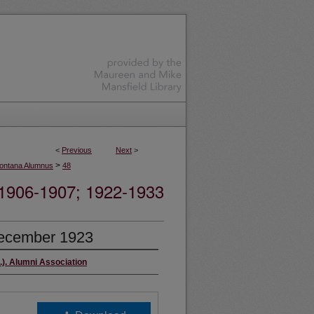
<
Previous
Next
>
>
ontana Alumnus
48
06-1907; 1922-1933
ecember 1923
.). Alumni Association