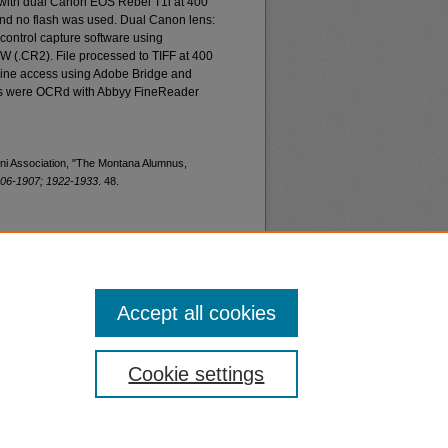
 with dual Canon EOS Rebel T1i at 400
and no flash was used. Dual Canon lens:
ontrol capture software using
W (.CR2). File processed to TIFF at 400
nline access using Adobe Bridge and
les were OCRd with Abbyy FineReader
mni Association, "The Montana Alumnus,
06-1907; 1922-1933
. 48.
Accept all cookies
nt
Safety
Cookie settings
|