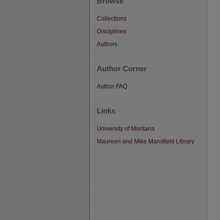
Browse
Collections
Disciplines
Authors
Author Corner
Author FAQ
Links
University of Montana
Maureen and Mike Mansfield Library