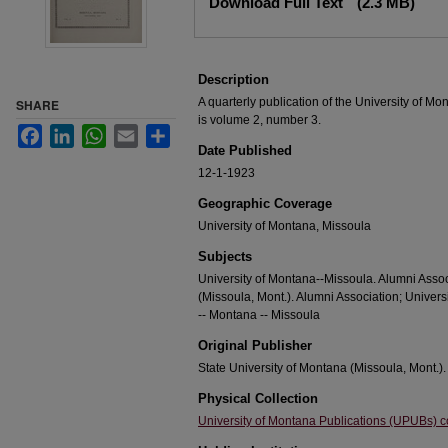
Download Full Text
(2.3 MB)
Description
A quarterly publication of the University of M
SHARE
is volume 2, number 3.
Facebook
LinkedIn
WhatsApp
Email
Share
Date Published
12-1-1923
Geographic Coverage
University of Montana, Missoula
Subjects
University of Montana--Missoula. Alumni Assoc
(Missoula, Mont.). Alumni Association; Univer
-- Montana -- Missoula
Original Publisher
State University of Montana (Missoula, Mont.).
Physical Collection
University of Montana Publications (UPUBs) co