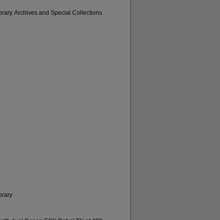
brary. Archives and Special Collections
brary