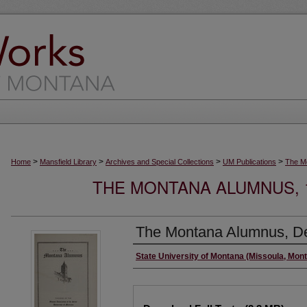
>
>
>
>
Home
Mansfield Library
Archives and Special Collections
UM Publications
The M
THE MONTANA ALUMNUS, 19
The Montana Alumnus, D
Authors
State University of Montana (Missoula, Mont
Files