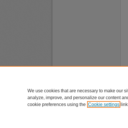
We use cookies that are necessary to make our si
analyze, improve, and personalize our content an
cookie preferences using the
Cookie settings
link
A