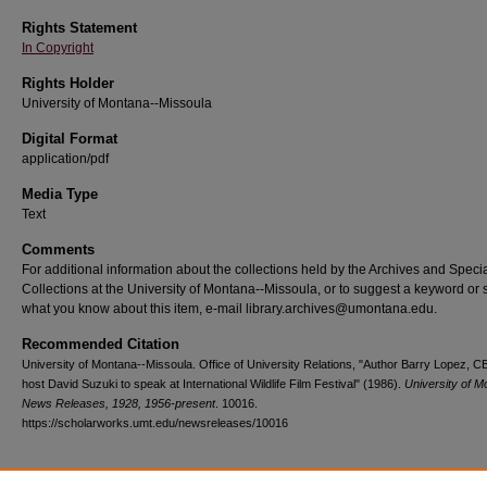
Rights Statement
In Copyright
Rights Holder
University of Montana--Missoula
Digital Format
application/pdf
Media Type
Text
Comments
For additional information about the collections held by the Archives and Speci
Collections at the University of Montana--Missoula, or to suggest a keyword or 
what you know about this item, e-mail library.archives@umontana.edu.
Recommended Citation
University of Montana--Missoula. Office of University Relations, "Author Barry Lopez, C
host David Suzuki to speak at International Wildlife Film Festival" (1986).
University of M
News Releases, 1928, 1956-present
. 10016.
https://scholarworks.umt.edu/newsreleases/10016