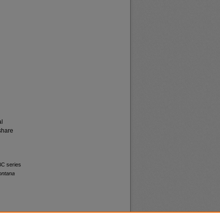
al
share
BC series
ontana