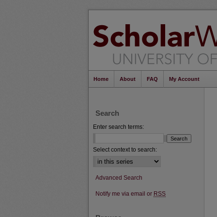
Home
About
FAQ
My Account
Search
Enter search terms:
Select context to search:
Advanced Search
Notify me via email or
RSS