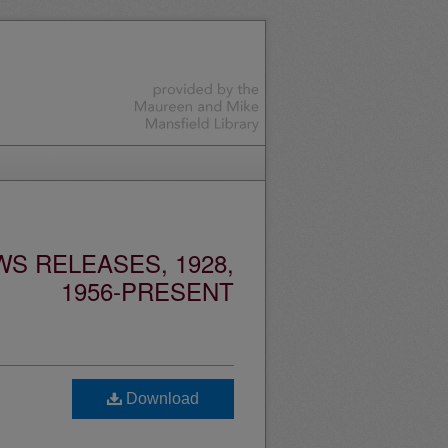
S RELEASES, 1928,
1956-PRESENT
Download