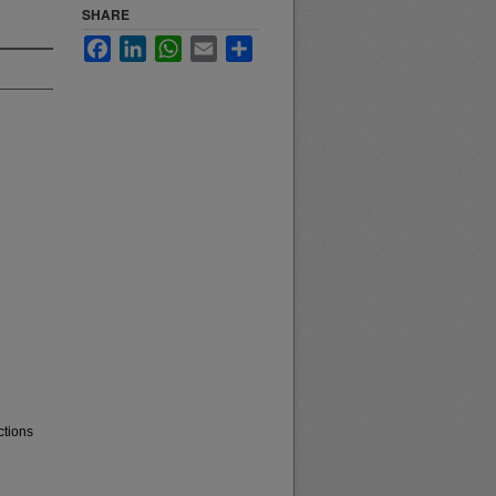
SHARE
Facebook
LinkedIn
WhatsApp
Email
Share
ctions