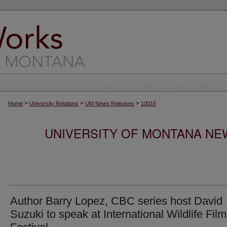
>
>
>
Home
University Relations
UM News Releases
10016
UNIVERSITY OF MONTANA NEW
Author Barry Lopez, CBC series host David
Suzuki to speak at International Wildlife Film