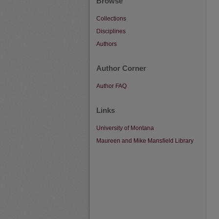
Browse
Collections
Disciplines
Authors
Author Corner
Author FAQ
Links
University of Montana
Maureen and Mike Mansfield Library