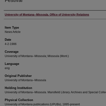
Festival
Author
University of Montana--Missoula. Office of University Relations
Item Type
News Article
Date
4-2-1986
Coverage
University of Montana--Missoula; Missoula (Mont.)
Language
eng
Original Publisher
University of Montana--Missoula
Holding Institution
University of Montana--Missoula. Mansfield Library. Archives and Special Colle
Physical Collection
University of Montana publications (UPUBs), 1895-present