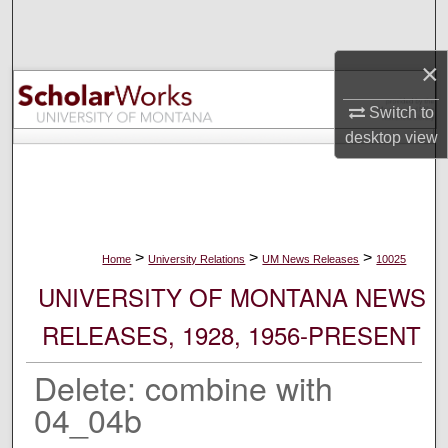
Search
×
Browse Collections
Switch to
My Account
desktop
view
About
Digital Commons Network™
>
>
>
Home
University Relations
UM News Releases
10025
UNIVERSITY OF MONTANA NEWS
RELEASES, 1928, 1956-PRESENT
Delete: combine with
04_04b