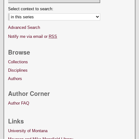
Select context to search:
Advanced Search
Notify me via email or
RSS
Browse
Collections
Disciplines
Authors
Author Corner
Author FAQ
Links
University of Montana