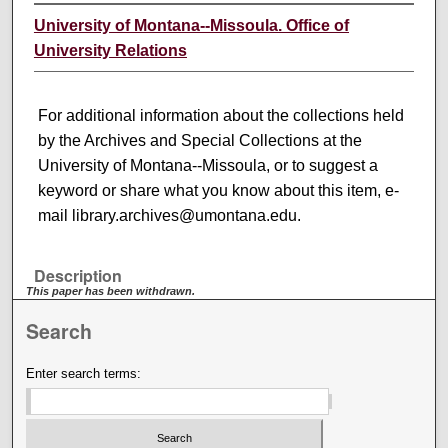
University of Montana--Missoula. Office of
University Relations
For additional information about the collections held
by the Archives and Special Collections at the
University of Montana--Missoula, or to suggest a
keyword or share what you know about this item, e-
mail library.archives@umontana.edu.
Description
This paper has been withdrawn.
Search
Enter search terms: