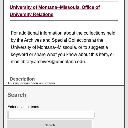
University of Montana--Missoula. Office of
University Relations
For additional information about the collections held
by the Archives and Special Collections at the
University of Montana--Missoula, or to suggest a
keyword or share what you know about this item, e-
mail library.archives@umontana.edu.
Description
This paper has been withdrawn.
Search
Enter search terms: