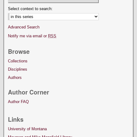
Select context to search:
Advanced Search
Notify me via email or
RSS
Browse
Collections
Disciplines
Authors
Author Corner
Author FAQ
Links
University of Montana