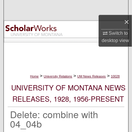
Search
×
Browse Collections
Switch to
My Account
desktop
view
About
Digital Commons Network™
>
>
>
Home
University Relations
UM News Releases
10028
UNIVERSITY OF MONTANA NEWS
RELEASES, 1928, 1956-PRESENT
Delete: combine with
04_04b