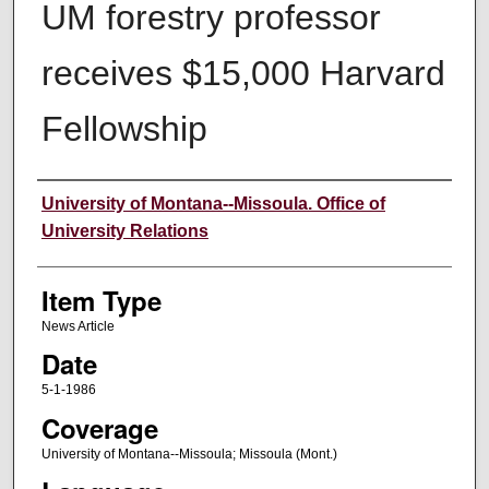
UM forestry professor
receives $15,000 Harvard
Fellowship
Author
University of Montana--Missoula. Office of
University Relations
Item Type
News Article
Date
5-1-1986
Coverage
University of Montana--Missoula; Missoula (Mont.)