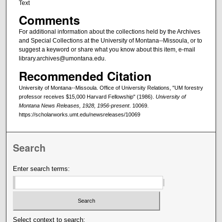
Text
Comments
For additional information about the collections held by the Archives
and Special Collections at the University of Montana--Missoula, or to
suggest a keyword or share what you know about this item, e-mail
library.archives@umontana.edu.
Recommended Citation
University of Montana--Missoula. Office of University Relations, "UM forestry
professor receives $15,000 Harvard Fellowship" (1986).
University of
Montana News Releases, 1928, 1956-present
. 10069.
https://scholarworks.umt.edu/newsreleases/10069
Search
Enter search terms:
Select context to search: