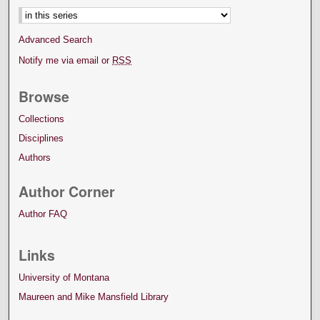
Advanced Search
Notify me via email or
RSS
Browse
Collections
Disciplines
Authors
Author Corner
Author FAQ
Links
University of Montana
Maureen and Mike Mansfield Library