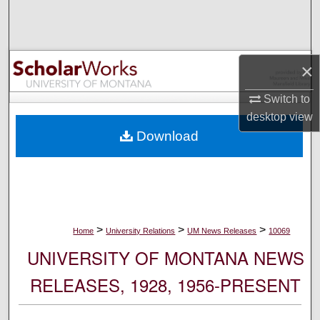
Search
Browse Collections
×
My Account
Switch to
desktop
view
About
Download
Digital Commons Network™
>
>
>
Home
University Relations
UM News Releases
10069
UNIVERSITY OF MONTANA NEWS
RELEASES, 1928, 1956-PRESENT