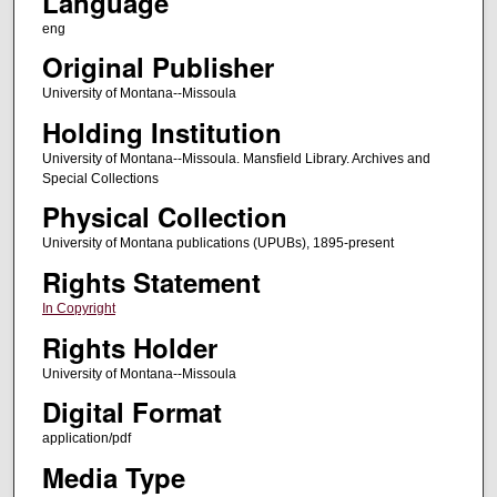
Language
eng
Original Publisher
University of Montana--Missoula
Holding Institution
University of Montana--Missoula. Mansfield Library. Archives and
Special Collections
Physical Collection
University of Montana publications (UPUBs), 1895-present
Rights Statement
In Copyright
Rights Holder
University of Montana--Missoula
Digital Format
application/pdf
Media Type