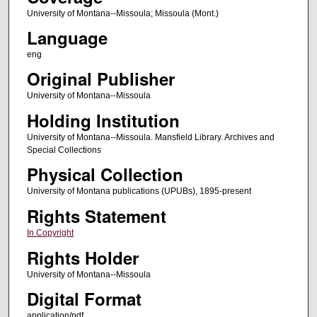
University of Montana--Missoula; Missoula (Mont.)
Language
eng
Original Publisher
University of Montana--Missoula
Holding Institution
University of Montana--Missoula. Mansfield Library. Archives and
Special Collections
Physical Collection
University of Montana publications (UPUBs), 1895-present
Rights Statement
In Copyright
Rights Holder
University of Montana--Missoula
Digital Format
application/pdf