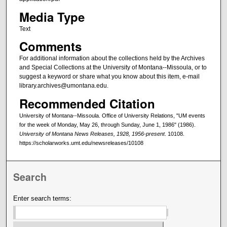
Media Type
Text
Comments
For additional information about the collections held by the Archives
and Special Collections at the University of Montana--Missoula, or to
suggest a keyword or share what you know about this item, e-mail
library.archives@umontana.edu.
Recommended Citation
University of Montana--Missoula. Office of University Relations, "UM events
for the week of Monday, May 26, through Sunday, June 1, 1986" (1986).
University of Montana News Releases, 1928, 1956-present
. 10108.
https://scholarworks.umt.edu/newsreleases/10108
Search
Enter search terms: