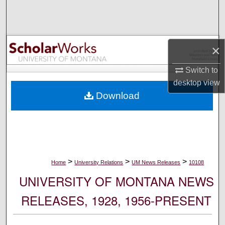
Search
Browse Collections
×
My Account
Switch to
desktop
view
About
Download
Digital Commons Network™
>
>
>
Home
University Relations
UM News Releases
10108
UNIVERSITY OF MONTANA NEWS
RELEASES, 1928, 1956-PRESENT