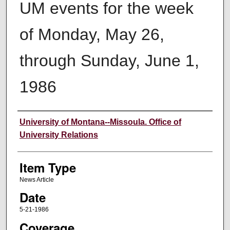
UM events for the week
of Monday, May 26,
through Sunday, June 1,
1986
Author
University of Montana--Missoula. Office of
University Relations
Item Type
News Article
Date
5-21-1986
Coverage