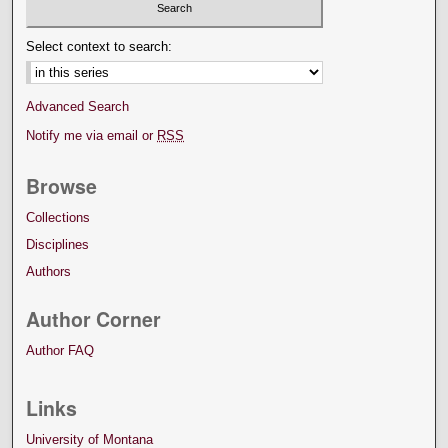
Select context to search:
Advanced Search
Notify me via email or
RSS
Browse
Collections
Disciplines
Authors
Author Corner
Author FAQ
Links
University of Montana