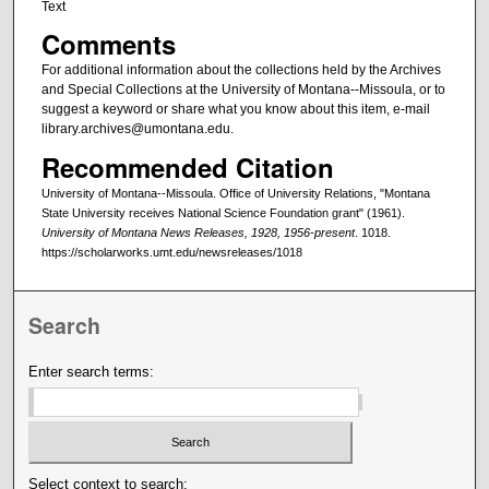
Text
Comments
For additional information about the collections held by the Archives
and Special Collections at the University of Montana--Missoula, or to
suggest a keyword or share what you know about this item, e-mail
library.archives@umontana.edu.
Recommended Citation
University of Montana--Missoula. Office of University Relations, "Montana
State University receives National Science Foundation grant" (1961).
University of Montana News Releases, 1928, 1956-present
. 1018.
https://scholarworks.umt.edu/newsreleases/1018
Search
Enter search terms:
Select context to search: