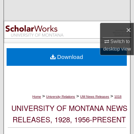
Search
Browse Collections
×
My Account
Switch to
desktop
view
About
Download
Digital Commons Network™
>
>
>
Home
University Relations
UM News Releases
1018
UNIVERSITY OF MONTANA NEWS
RELEASES, 1928, 1956-PRESENT