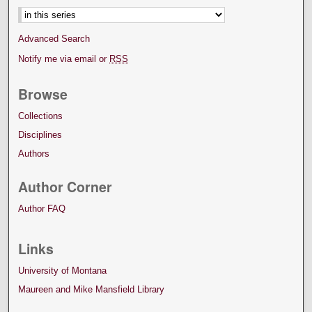
Advanced Search
Notify me via email or
RSS
Browse
Collections
Disciplines
Authors
Author Corner
Author FAQ
Links
University of Montana
Maureen and Mike Mansfield Library