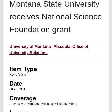
Montana State University
receives National Science
Foundation grant
Author
University of Montana--Missoula. Office of
University Relations
Item Type
News Article
Date
10-20-1961
Coverage
University of Montana--Missoula; Missoula (Mont.)