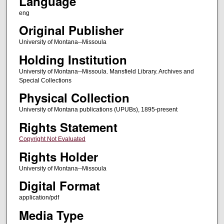
Language
eng
Original Publisher
University of Montana--Missoula
Holding Institution
University of Montana--Missoula. Mansfield Library. Archives and
Special Collections
Physical Collection
University of Montana publications (UPUBs), 1895-present
Rights Statement
Copyright Not Evaluated
Rights Holder
University of Montana--Missoula
Digital Format
application/pdf
Media Type