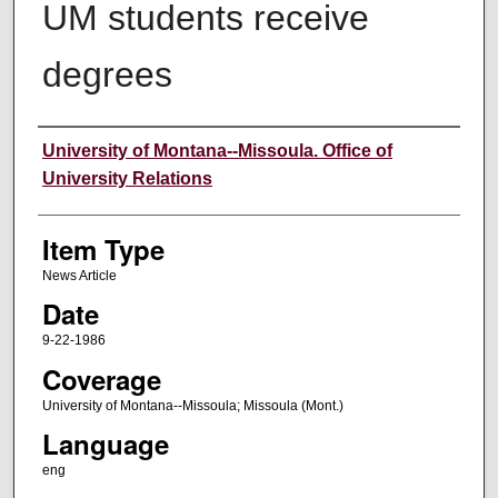
UM students receive
degrees
Author
University of Montana--Missoula. Office of
University Relations
Item Type
News Article
Date
9-22-1986
Coverage
University of Montana--Missoula; Missoula (Mont.)
Language
eng