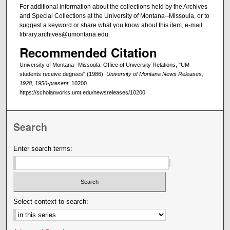
For additional information about the collections held by the Archives
and Special Collections at the University of Montana--Missoula, or to
suggest a keyword or share what you know about this item, e-mail
library.archives@umontana.edu.
Recommended Citation
University of Montana--Missoula. Office of University Relations, "UM
students receive degrees" (1986).
University of Montana News Releases,
1928, 1956-present
. 10200.
https://scholarworks.umt.edu/newsreleases/10200
Search
Enter search terms:
Select context to search: