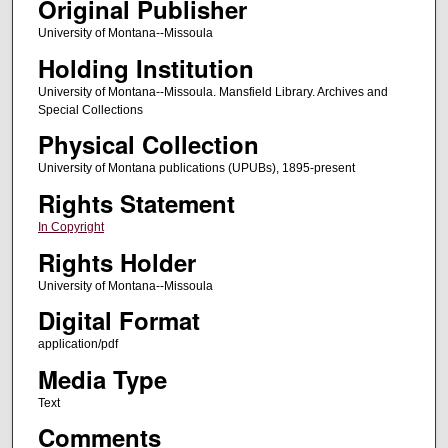
Original Publisher
University of Montana--Missoula
Holding Institution
University of Montana--Missoula. Mansfield Library. Archives and
Special Collections
Physical Collection
University of Montana publications (UPUBs), 1895-present
Rights Statement
In Copyright
Rights Holder
University of Montana--Missoula
Digital Format
application/pdf
Media Type
Text
Comments