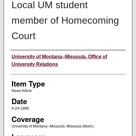
Local UM student
member of Homecoming
Court
Author
University of Montana--Missoula. Office of
University Relations
Item Type
News Article
Date
9-24-1986
Coverage
University of Montana--Missoula; Missoula (Mont.)