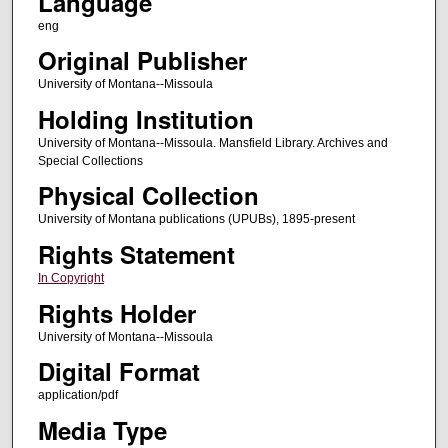
Language
eng
Original Publisher
University of Montana--Missoula
Holding Institution
University of Montana--Missoula. Mansfield Library. Archives and
Special Collections
Physical Collection
University of Montana publications (UPUBs), 1895-present
Rights Statement
In Copyright
Rights Holder
University of Montana--Missoula
Digital Format
application/pdf
Media Type