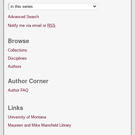
Advanced Search
Notify me via email or
RSS
Browse
Collections
Disciplines
Authors
Author Corner
Author FAQ
Links
University of Montana
Maureen and Mike Mansfield Library