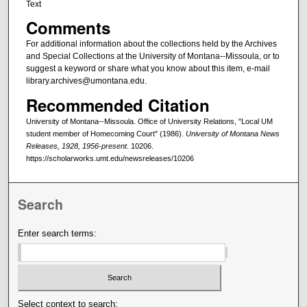
Text
Comments
For additional information about the collections held by the Archives
and Special Collections at the University of Montana--Missoula, or to
suggest a keyword or share what you know about this item, e-mail
library.archives@umontana.edu.
Recommended Citation
University of Montana--Missoula. Office of University Relations, "Local UM
student member of Homecoming Court" (1986).
University of Montana News
Releases, 1928, 1956-present
. 10206.
https://scholarworks.umt.edu/newsreleases/10206
Search
Enter search terms:
Select context to search: