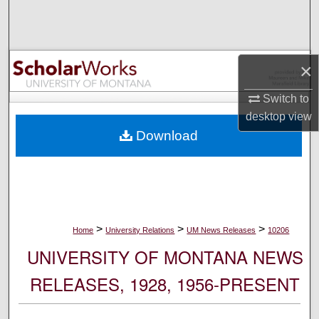
Search
Browse Collections
×
My Account
Switch to
desktop
view
About
Download
Digital Commons Network™
>
>
>
Home
University Relations
UM News Releases
10206
UNIVERSITY OF MONTANA NEWS
RELEASES, 1928, 1956-PRESENT