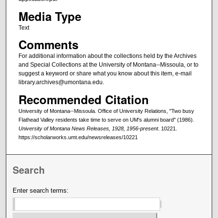
Media Type
Text
Comments
For additional information about the collections held by the Archives
and Special Collections at the University of Montana--Missoula, or to
suggest a keyword or share what you know about this item, e-mail
library.archives@umontana.edu.
Recommended Citation
University of Montana--Missoula. Office of University Relations, "Two busy
Flathead Valley residents take time to serve on UM's alumni board" (1986).
University of Montana News Releases, 1928, 1956-present
. 10221.
https://scholarworks.umt.edu/newsreleases/10221
Search
Enter search terms: