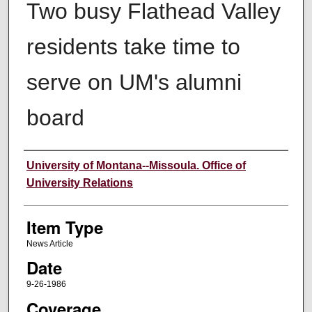
Two busy Flathead Valley
residents take time to
serve on UM's alumni
board
Author
University of Montana--Missoula. Office of
University Relations
Item Type
News Article
Date
9-26-1986
Coverage