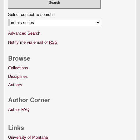
Select context to search:
Advanced Search
Notify me via email or
RSS
Browse
Collections
Disciplines
Authors
Author Corner
Author FAQ
Links
University of Montana