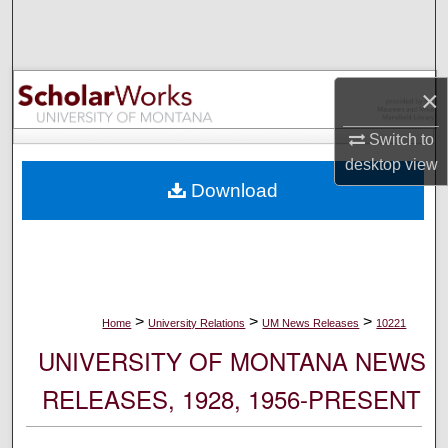
Search
Browse Collections
×
My Account
Switch to
desktop
view
About
Download
Digital Commons Network™
>
>
>
Home
University Relations
UM News Releases
10221
UNIVERSITY OF MONTANA NEWS
RELEASES, 1928, 1956-PRESENT