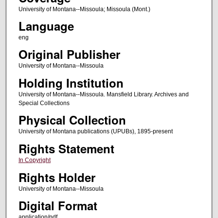
University of Montana--Missoula; Missoula (Mont.)
Language
eng
Original Publisher
University of Montana--Missoula
Holding Institution
University of Montana--Missoula. Mansfield Library. Archives and
Special Collections
Physical Collection
University of Montana publications (UPUBs), 1895-present
Rights Statement
In Copyright
Rights Holder
University of Montana--Missoula
Digital Format
application/pdf