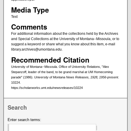
Media Type
Text
Comments
For additional information about the collections held by the Archives
and Special Collections at the University of Montana--Missoula, or to
suggest a keyword or share what you know about this item, e-mail
library.archives@umontana.edu.
Recommended Citation
University of Montana--Missoula. Office of University Relations, "Alex
Stepanzoff, leader of the band, to be grand marshal at UM Homecoming
parade" (1986).
University of Montana News Releases, 1928, 1956-present
.
10224.
https://scholarworks.umt.edu/newsreleases/10224
Search
Enter search terms: