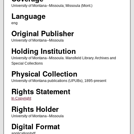
University of Montana--Missoula; Missoula (Mont.)
Language
eng
Original Publisher
University of Montana--Missoula
Holding Institution
University of Montana--Missoula. Mansfield Library. Archives and
Special Collections
Physical Collection
University of Montana publications (UPUBs), 1895-present
Rights Statement
In Copyright
Rights Holder
University of Montana--Missoula
Digital Format
application/pdf