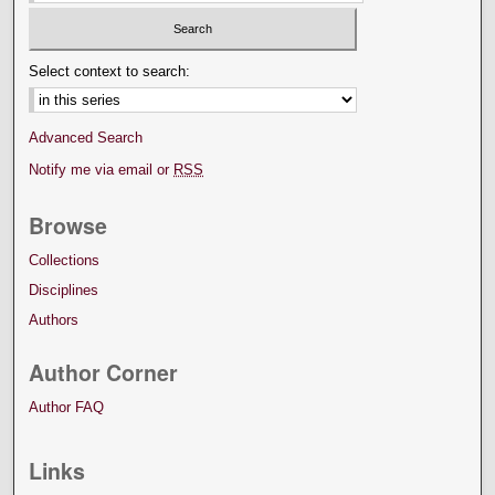
Select context to search:
Advanced Search
Notify me via email or
RSS
Browse
Collections
Disciplines
Authors
Author Corner
Author FAQ
Links