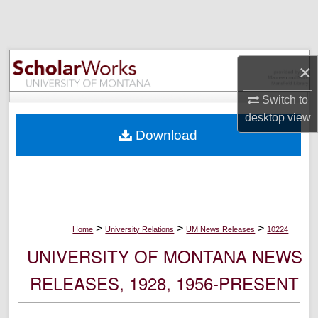
Search
Browse Collections
×
My Account
Switch to
desktop
view
About
Download
Digital Commons Network™
>
>
>
Home
University Relations
UM News Releases
10224
UNIVERSITY OF MONTANA NEWS
RELEASES, 1928, 1956-PRESENT