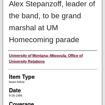
Alex Stepanzoff, leader of
the band, to be grand
marshal at UM
Homecoming parade
Author
University of Montana--Missoula. Office of
University Relations
Item Type
News Article
Date
9-26-1986
Coverage