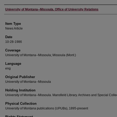
Author
University of Montana--Missoula. Office of University Relations
Item Type
News Article
Date
10-28-1986
Coverage
University of Montana--Missoula; Missoula (Mont.)
Language
eng
Original Publisher
University of Montana--Missoula
Holding Institution
University of Montana--Missoula. Mansfield Library. Archives and Special Colle
Physical Collection
University of Montana publications (UPUBs), 1895-present
Rights Statement