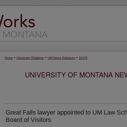
>
>
>
Home
University Relations
UM News Releases
10275
UNIVERSITY OF MONTANA NEW
Great Falls lawyer appointed to UM Law Sc
Board of Visitors