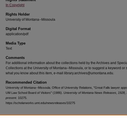
In Copyright
Rights Holder
University of Montana--Missoula
Digital Format
application/pdf
Media Type
Text
Comments
For additional information about the collections held by the Archives and Speci
Collections at the University of Montana--Missoula, or to suggest a keyword or 
what you know about this item, e-mail library.archives@umontana.edu.
Recommended Citation
University of Montana--Missoula. Office of University Relations, "Great Falls lawyer appo
UM Law School Board of Visitors" (1986).
University of Montana News Releases, 1928, 
present
. 10275.
https://scholarworks.umt.edu/newsreleases/10275