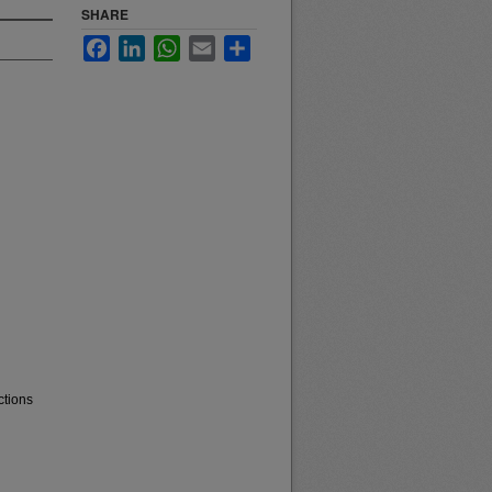
SHARE
Facebook
LinkedIn
WhatsApp
Email
Share
ctions