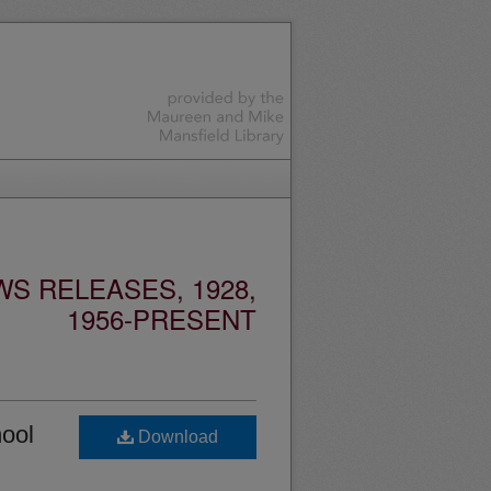
S RELEASES, 1928,
1956-PRESENT
hool
Download