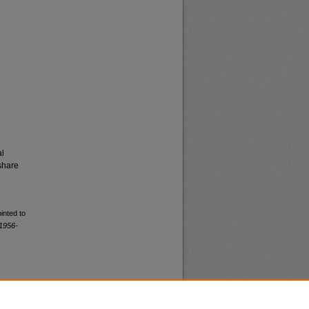
al
share
inted to
1956-