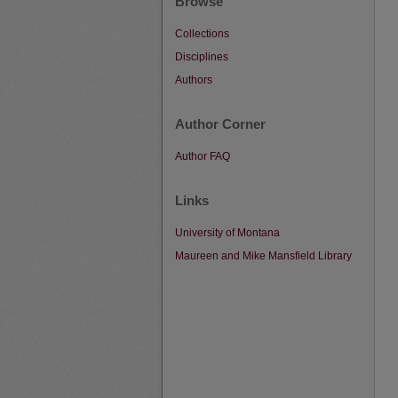
Browse
Collections
Disciplines
Authors
Author Corner
Author FAQ
Links
University of Montana
Maureen and Mike Mansfield Library