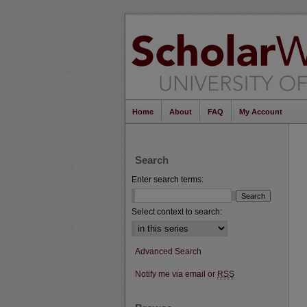
Home
About
FAQ
My Account
Search
Enter search terms:
Select context to search:
Advanced Search
Notify me via email or
RSS