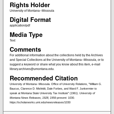
Rights Holder
University of Montana--Missoula
Digital Format
application/pdf
Media Type
Text
Comments
For additional information about the collections held by the Archives
and Special Collections at the University of Montana--Missoula, or to
suggest a keyword or share what you know about this item, e-mail
library.archives@umontana.edu.
Recommended Citation
University of Montana--Missoula. Office of University Relations, "William G.
Baucus, Clarence D. Misfeldt, Dale Forbes, and Ward F. Junkermier to
speak at Montana State University Tax Institute" (1961).
University of
Montana News Releases, 1928, 1956-present
. 1030.
https://scholarworks.umt.edu/newsreleases/1030