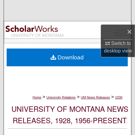
Search
Browse Collections
×
My Account
Switch to
desktop
view
About
Download
Digital Commons Network™
>
>
>
Home
University Relations
UM News Releases
1030
UNIVERSITY OF MONTANA NEWS
RELEASES, 1928, 1956-PRESENT