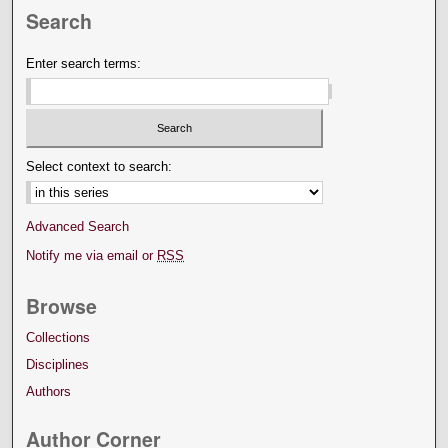
Search
Enter search terms:
Select context to search:
Advanced Search
Notify me via email or
RSS
Browse
Collections
Disciplines
Authors
Author Corner