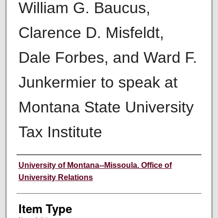
William G. Baucus,
Clarence D. Misfeldt,
Dale Forbes, and Ward F.
Junkermier to speak at
Montana State University
Tax Institute
Author
University of Montana--Missoula. Office of
University Relations
Item Type