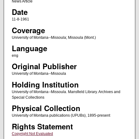
News Article
Date
11-8-1961
Coverage
University of Montana--Missoula; Missoula (Mont.)
Language
eng
Original Publisher
University of Montana--Missoula
Holding Institution
University of Montana--Missoula. Mansfield Library. Archives and
Special Collections
Physical Collection
University of Montana publications (UPUBs), 1895-present
Rights Statement
Copyright Not Evaluated