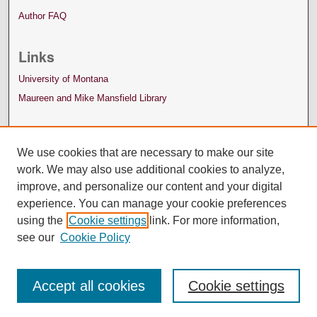
Author FAQ
Links
University of Montana
Maureen and Mike Mansfield Library
We use cookies that are necessary to make our site
work. We may also use additional cookies to analyze,
improve, and personalize our content and your digital
experience. You can manage your cookie preferences
using the
Cookie settings
link. For more information,
see our
Cookie Policy
Accept all cookies
Cookie settings