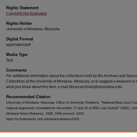
Rights Statement
Copyright Not Evaluated
Rights Holder
University of Montana--Missoula
Digital Format
application/pdf
Media Type
Text
Comments
For additional information about the collections held by the Archives and Speci
Collections at the University of Montana--Missoula, or to suggest a keyword or 
what you know about this item, e-mail library.archives@umontana.edu.
Recommended Citation
University of Montana--Missoula. Office of University Relations, "National Moot court Co
regional arguments scheduled for November 17 and 18 at MSU Law School" (1961).
Uni
Montana News Releases, 1928, 1956-present
. 1033.
https://scholarworks.umt.edu/newsreleases/1033