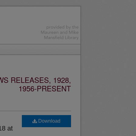
S RELEASES, 1928,
1956-PRESENT
Download
18 at