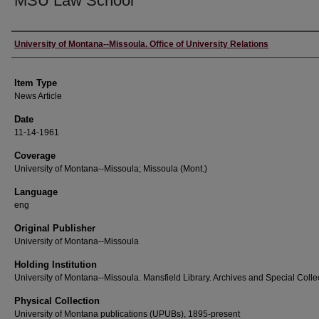
MSU Law School
Author
University of Montana--Missoula. Office of University Relations
Item Type
News Article
Date
11-14-1961
Coverage
University of Montana--Missoula; Missoula (Mont.)
Language
eng
Original Publisher
University of Montana--Missoula
Holding Institution
University of Montana--Missoula. Mansfield Library. Archives and Special Colle
Physical Collection
University of Montana publications (UPUBs), 1895-present