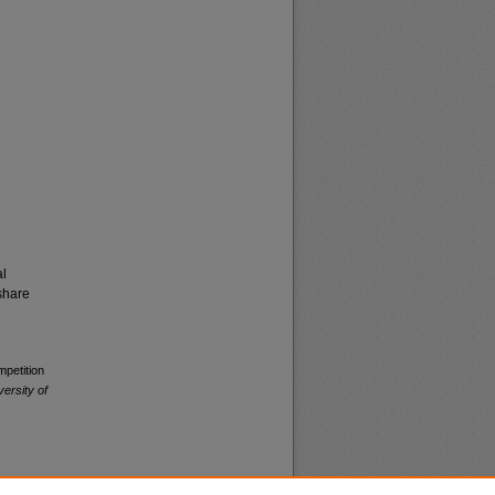
al
share
mpetition
versity of