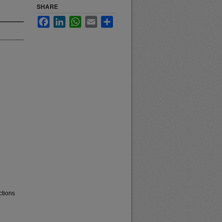
SHARE
Facebook
LinkedIn
WhatsApp
Email
Share
ctions