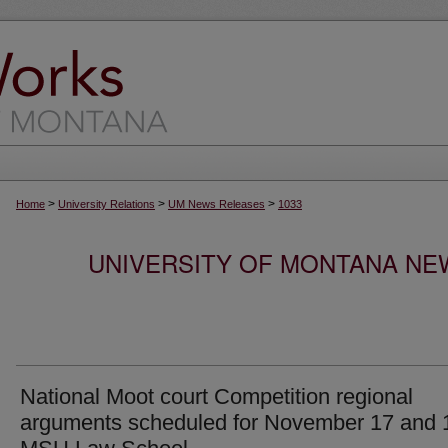
>
>
>
Home
University Relations
UM News Releases
1033
UNIVERSITY OF MONTANA NEW
National Moot court Competition regional
arguments scheduled for November 17 and 