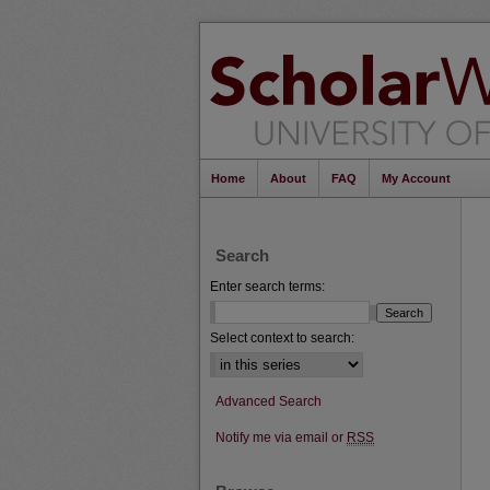
Home
About
FAQ
My Account
Search
Enter search terms:
Select context to search:
Advanced Search
Notify me via email or
RSS