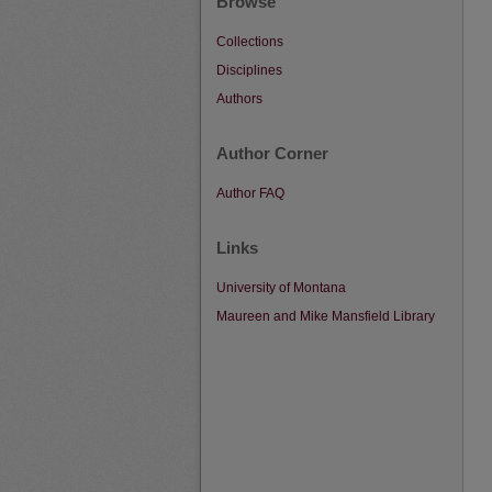
Browse
Collections
Disciplines
Authors
Author Corner
Author FAQ
Links
University of Montana
Maureen and Mike Mansfield Library