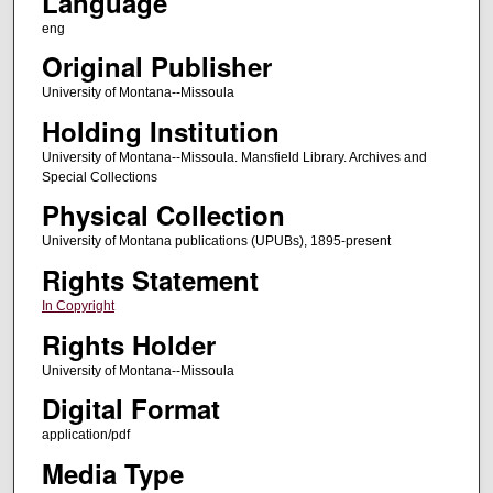
Language
eng
Original Publisher
University of Montana--Missoula
Holding Institution
University of Montana--Missoula. Mansfield Library. Archives and
Special Collections
Physical Collection
University of Montana publications (UPUBs), 1895-present
Rights Statement
In Copyright
Rights Holder
University of Montana--Missoula
Digital Format
application/pdf
Media Type