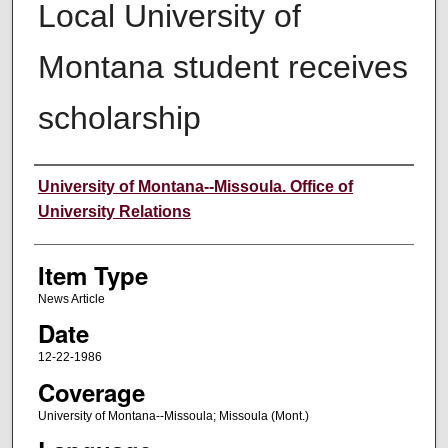
Local University of
Montana student receives
scholarship
Author
University of Montana--Missoula. Office of
University Relations
Item Type
News Article
Date
12-22-1986
Coverage
University of Montana--Missoula; Missoula (Mont.)