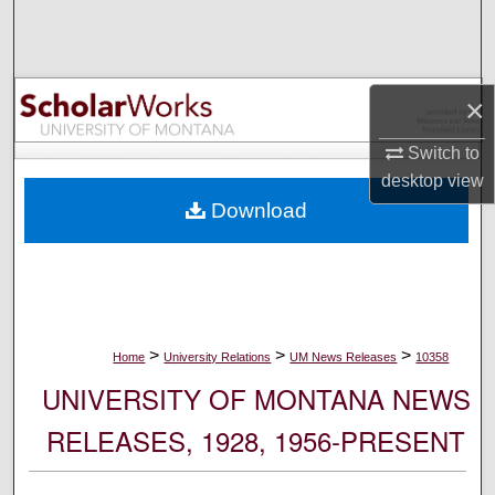
Search
Browse Collections
×
My Account
Switch to
desktop
view
About
Download
Digital Commons Network™
>
>
>
Home
University Relations
UM News Releases
10358
UNIVERSITY OF MONTANA NEWS
RELEASES, 1928, 1956-PRESENT