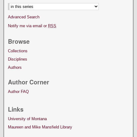
Advanced Search
Notify me via email or
RSS
Browse
Collections
Disciplines
Authors
Author Corner
Author FAQ
Links
University of Montana
Maureen and Mike Mansfield Library