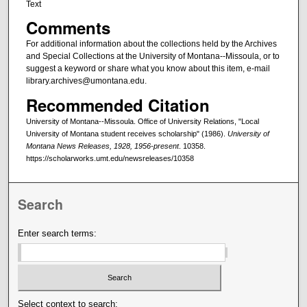
Text
Comments
For additional information about the collections held by the Archives
and Special Collections at the University of Montana--Missoula, or to
suggest a keyword or share what you know about this item, e-mail
library.archives@umontana.edu.
Recommended Citation
University of Montana--Missoula. Office of University Relations, "Local
University of Montana student receives scholarship" (1986).
University of
Montana News Releases, 1928, 1956-present
. 10358.
https://scholarworks.umt.edu/newsreleases/10358
Search
Enter search terms:
Select context to search: