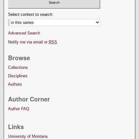
Select context to search:
Advanced Search
Notify me via email or
RSS
Browse
Collections
Disciplines
Authors
Author Corner
Author FAQ
Links
University of Montana