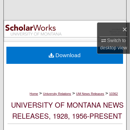
Search
Browse Collections
×
My Account
Switch to
desktop
view
About
Download
Digital Commons Network™
>
>
>
Home
University Relations
UM News Releases
10362
UNIVERSITY OF MONTANA NEWS
RELEASES, 1928, 1956-PRESENT