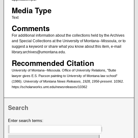
Media Type
Text
Comments
For additional information about the collections held by the Archives
and Special Collections at the University of Montana--Missoula, or to
suggest a keyword or share what you know about this item, e-mail
library.archives@umontana.edu.
Recommended Citation
University of Montana--Missoula. Office of University Relations, "Butte
lawyer gives E.S. Paxson painting to University of Montana law school"
(1986).
University of Montana News Releases, 1928, 1956-present
. 10362.
https://scholarworks.umt.edu/newsreleases/10362
Search
Enter search terms: