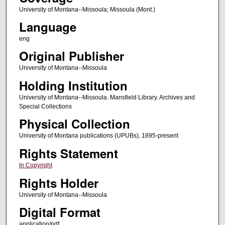
University of Montana--Missoula; Missoula (Mont.)
Language
eng
Original Publisher
University of Montana--Missoula
Holding Institution
University of Montana--Missoula. Mansfield Library. Archives and
Special Collections
Physical Collection
University of Montana publications (UPUBs), 1895-present
Rights Statement
In Copyright
Rights Holder
University of Montana--Missoula
Digital Format
application/pdf