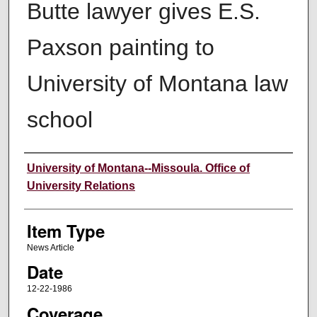
Butte lawyer gives E.S.
Paxson painting to
University of Montana law
school
Author
University of Montana--Missoula. Office of
University Relations
Item Type
News Article
Date
12-22-1986
Coverage