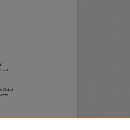
al
share
n Clinical
a News