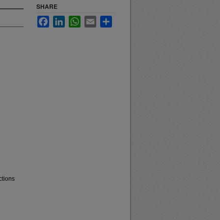
SHARE
Facebook
LinkedIn
WhatsApp
Email
Share
ctions