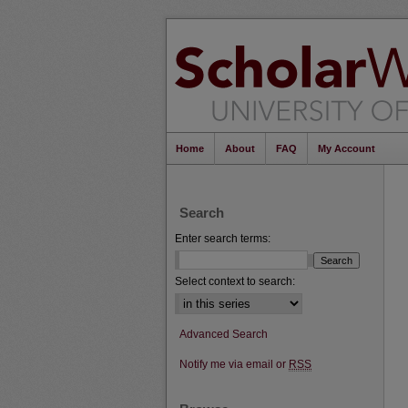
Home
About
FAQ
My Account
Search
Enter search terms:
Select context to search:
Advanced Search
Notify me via email or
RSS