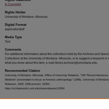
In Copyright
Rights Holder
University of Montana--Missoula
Digital Format
application/pdf
Media Type
Text
Comments
For additional information about the collections held by the Archives and Speci
Collections at the University of Montana--Missoula, or to suggest a keyword or 
what you know about this item, e-mail library.archives@umontana.edu.
Recommended Citation
University of Montana--Missoula. Office of University Relations, "UM "Recent Advances i
Medicine" presentation to focus on forensic anthropology" (1986).
University of Montan
Releases, 1928, 1956-present
. 10364.
https://scholarworks.umt.edu/newsreleases/10364