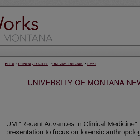
>
>
>
Home
University Relations
UM News Releases
10364
UNIVERSITY OF MONTANA NEW
UM "Recent Advances in Clinical Medicine"
presentation to focus on forensic anthropolo