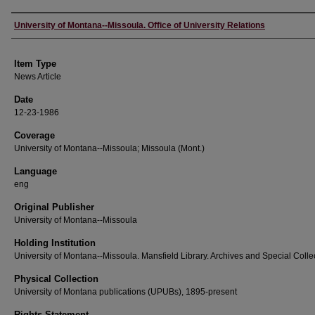
Author
University of Montana--Missoula. Office of University Relations
Item Type
News Article
Date
12-23-1986
Coverage
University of Montana--Missoula; Missoula (Mont.)
Language
eng
Original Publisher
University of Montana--Missoula
Holding Institution
University of Montana--Missoula. Mansfield Library. Archives and Special Colle
Physical Collection
University of Montana publications (UPUBs), 1895-present
Rights Statement