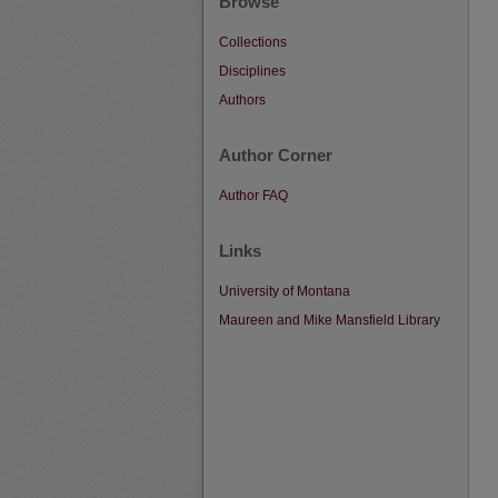
Browse
Collections
Disciplines
Authors
Author Corner
Author FAQ
Links
University of Montana
Maureen and Mike Mansfield Library