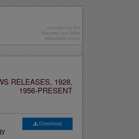
S RELEASES, 1928,
1956-PRESENT
Download
gy