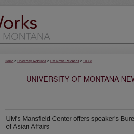
>
>
>
Home
University Relations
UM News Releases
10398
UNIVERSITY OF MONTANA NEW
UM's Mansfield Center offers speaker's Bur
of Asian Affairs