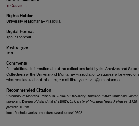
In Copyright
Rights Holder
University of Montana--Missoula
Digital Format
application/pdf
Media Type
Text
Comments
For additional information about the collections held by the Archives and Speci
Collections at the University of Montana--Missoula, or to suggest a keyword or 
what you know about this item, e-mail library.archives@umontana.edu.
Recommended Citation
University of Montana--Missoula. Office of University Relations, "UM's Mansfield Center 
speaker's Bureau of Asian Affairs" (1987).
University of Montana News Releases, 1928,
present
. 10398.
https://scholarworks.umt.edu/newsreleases/10398