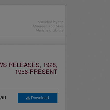
S RELEASES, 1928,
1956-PRESENT
eau
Download