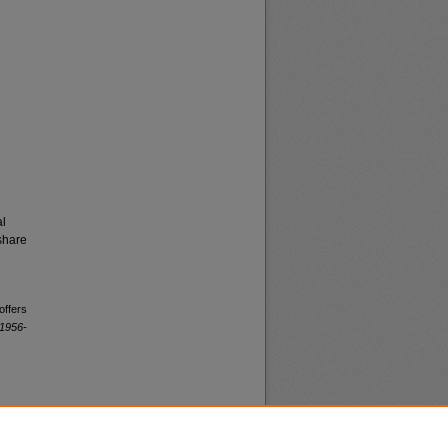
al
share
offers
 1956-