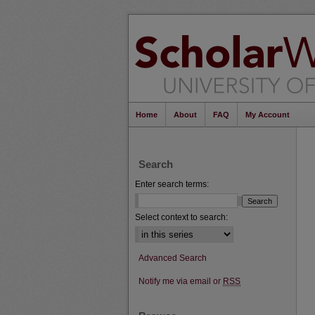
Home
About
FAQ
My Account
Search
Enter search terms:
Select context to search:
Advanced Search
Notify me via email or
RSS