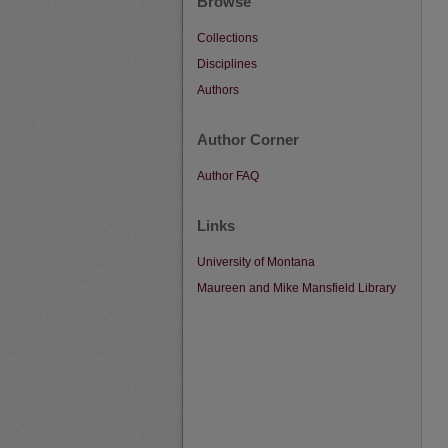
Browse
Collections
Disciplines
Authors
Author Corner
Author FAQ
Links
University of Montana
Maureen and Mike Mansfield Library