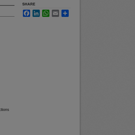
SHARE
Facebook
LinkedIn
WhatsApp
Email
Share
ctions