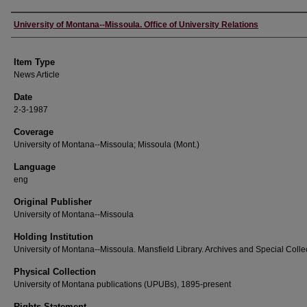
Author
University of Montana--Missoula. Office of University Relations
Item Type
News Article
Date
2-3-1987
Coverage
University of Montana--Missoula; Missoula (Mont.)
Language
eng
Original Publisher
University of Montana--Missoula
Holding Institution
University of Montana--Missoula. Mansfield Library. Archives and Special Colle
Physical Collection
University of Montana publications (UPUBs), 1895-present
Rights Statement