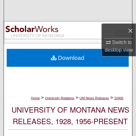
Search
Browse Collections
×
My Account
Switch to
desktop
view
About
Download
Digital Commons Network™
>
>
>
Home
University Relations
UM News Releases
10406
UNIVERSITY OF MONTANA NEWS
RELEASES, 1928, 1956-PRESENT