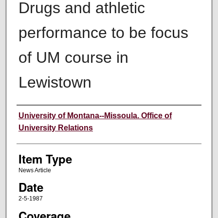
Drugs and athletic
performance to be focus
of UM course in
Lewistown
Author
University of Montana--Missoula. Office of
University Relations
Item Type
News Article
Date
2-5-1987
Coverage