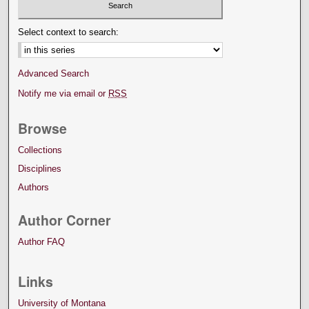
Select context to search:
Advanced Search
Notify me via email or
RSS
Browse
Collections
Disciplines
Authors
Author Corner
Author FAQ
Links
University of Montana