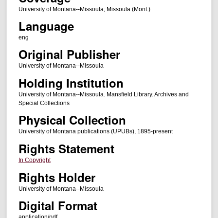
University of Montana--Missoula; Missoula (Mont.)
Language
eng
Original Publisher
University of Montana--Missoula
Holding Institution
University of Montana--Missoula. Mansfield Library. Archives and
Special Collections
Physical Collection
University of Montana publications (UPUBs), 1895-present
Rights Statement
In Copyright
Rights Holder
University of Montana--Missoula
Digital Format
application/pdf