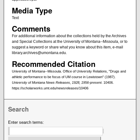
Media Type
Text
Comments
For additional information about the collections held by the Archives
and Special Collections at the University of Montana--Missoula, or to
suggest a keyword or share what you know about this item, e-mail
library.archives@umontana.edu.
Recommended Citation
University of Montana--Missoula. Office of University Relations, "Drugs and
athletic performance to be focus of UM course in Lewistown" (1987).
University of Montana News Releases, 1928, 1956-present
. 10406.
https://scholarworks.umt.edu/newsreleases/10406
Search
Enter search terms: