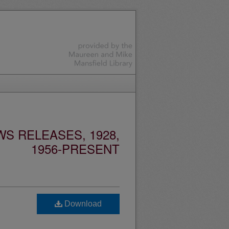
S RELEASES, 1928,
1956-PRESENT
Download