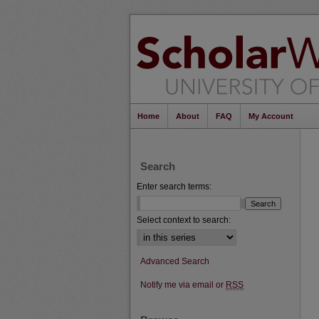
Home
About
FAQ
My Account
Search
Enter search terms:
Select context to search:
Advanced Search
Notify me via email or
RSS