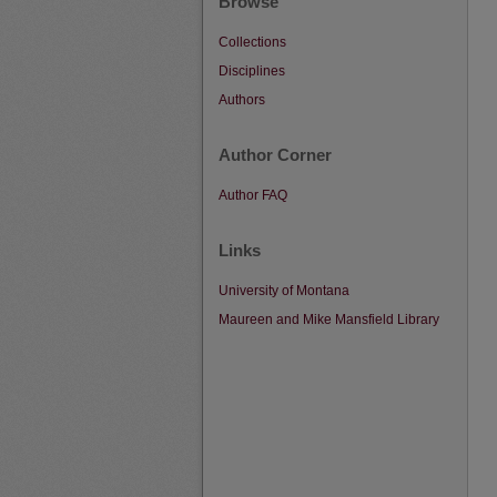
Browse
Collections
Disciplines
Authors
Author Corner
Author FAQ
Links
University of Montana
Maureen and Mike Mansfield Library