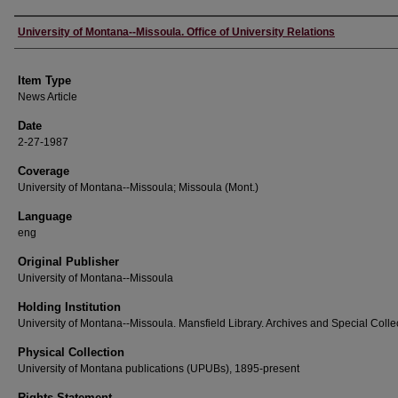
Author
University of Montana--Missoula. Office of University Relations
Item Type
News Article
Date
2-27-1987
Coverage
University of Montana--Missoula; Missoula (Mont.)
Language
eng
Original Publisher
University of Montana--Missoula
Holding Institution
University of Montana--Missoula. Mansfield Library. Archives and Special Colle
Physical Collection
University of Montana publications (UPUBs), 1895-present
Rights Statement