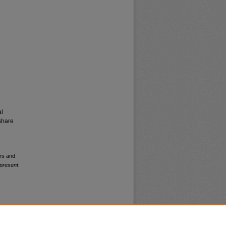
al
share
ers and
present
.