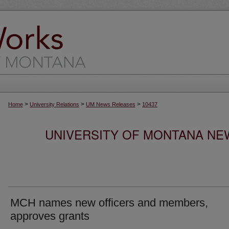
>
>
>
Home
University Relations
UM News Releases
10437
UNIVERSITY OF MONTANA NEW
MCH names new officers and members,
approves grants