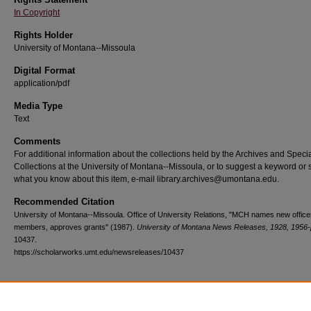
In Copyright
Rights Holder
University of Montana--Missoula
Digital Format
application/pdf
Media Type
Text
Comments
For additional information about the collections held by the Archives and Speci
Collections at the University of Montana--Missoula, or to suggest a keyword or 
what you know about this item, e-mail library.archives@umontana.edu.
Recommended Citation
University of Montana--Missoula. Office of University Relations, "MCH names new offic
members, approves grants" (1987).
University of Montana News Releases, 1928, 1956-
10437.
https://scholarworks.umt.edu/newsreleases/10437