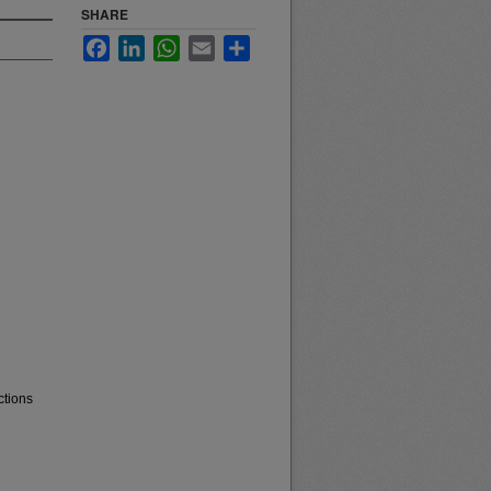
SHARE
Facebook
LinkedIn
WhatsApp
Email
Share
ctions