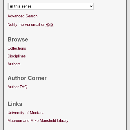
Advanced Search
Notify me via email or
RSS
Browse
Collections
Disciplines
Authors
Author Corner
Author FAQ
Links
University of Montana
Maureen and Mike Mansfield Library