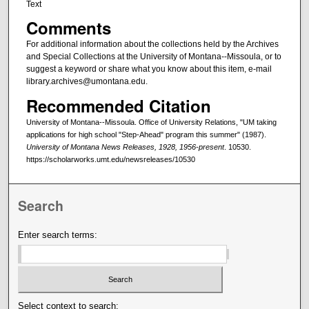
Text
Comments
For additional information about the collections held by the Archives
and Special Collections at the University of Montana--Missoula, or to
suggest a keyword or share what you know about this item, e-mail
library.archives@umontana.edu.
Recommended Citation
University of Montana--Missoula. Office of University Relations, "UM taking
applications for high school "Step-Ahead" program this summer" (1987).
University of Montana News Releases, 1928, 1956-present
. 10530.
https://scholarworks.umt.edu/newsreleases/10530
Search
Enter search terms:
Select context to search: