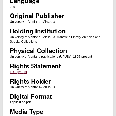
Language
eng
Original Publisher
University of Montana--Missoula
Holding Institution
University of Montana--Missoula. Mansfield Library. Archives and
Special Collections
Physical Collection
University of Montana publications (UPUBs), 1895-present
Rights Statement
In Copyright
Rights Holder
University of Montana--Missoula
Digital Format
application/pdf
Media Type