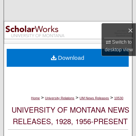
Search
Browse Collections
×
My Account
Switch to
desktop
view
About
Download
Digital Commons Network™
>
>
>
Home
University Relations
UM News Releases
10530
UNIVERSITY OF MONTANA NEWS
RELEASES, 1928, 1956-PRESENT