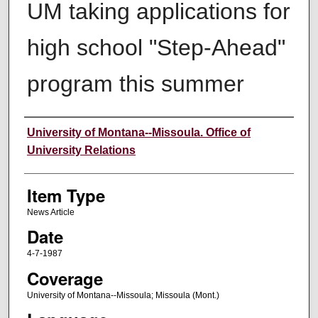
UM taking applications for
high school "Step-Ahead"
program this summer
Author
University of Montana--Missoula. Office of
University Relations
Item Type
News Article
Date
4-7-1987
Coverage
University of Montana--Missoula; Missoula (Mont.)