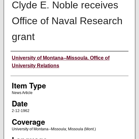
Clyde E. Noble receives
Office of Naval Research
grant
Author
University of Montana--Missoula. Office of
University Relations
Item Type
News Article
Date
2-12-1962
Coverage
University of Montana--Missoula; Missoula (Mont.)