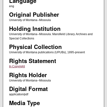
Language
eng
Original Publisher
University of Montana--Missoula
Holding Institution
University of Montana--Missoula. Mansfield Library. Archives and
Special Collections
Physical Collection
University of Montana publications (UPUBs), 1895-present
Rights Statement
In Copyright
Rights Holder
University of Montana--Missoula
Digital Format
application/pdf
Media Type