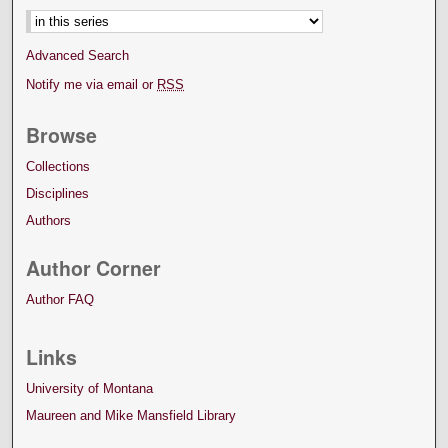
Advanced Search
Notify me via email or
RSS
Browse
Collections
Disciplines
Authors
Author Corner
Author FAQ
Links
University of Montana
Maureen and Mike Mansfield Library