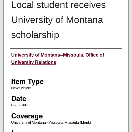
Local student receives
University of Montana
scholarship
Author
University of Montana--Missoula. Office of
University Relations
Item Type
News Article
Date
6-23-1987
Coverage
University of Montana--Missoula; Missoula (Mont.)