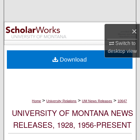
Search
Browse Collections
×
My Account
Switch to
desktop
view
About
Download
Digital Commons Network™
>
>
>
Home
University Relations
UM News Releases
10647
UNIVERSITY OF MONTANA NEWS
RELEASES, 1928, 1956-PRESENT