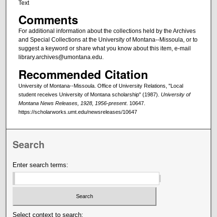
Text
Comments
For additional information about the collections held by the Archives
and Special Collections at the University of Montana--Missoula, or to
suggest a keyword or share what you know about this item, e-mail
library.archives@umontana.edu.
Recommended Citation
University of Montana--Missoula. Office of University Relations, "Local
student receives University of Montana scholarship" (1987).
University of
Montana News Releases, 1928, 1956-present
. 10647.
https://scholarworks.umt.edu/newsreleases/10647
Search
Enter search terms:
Select context to search: