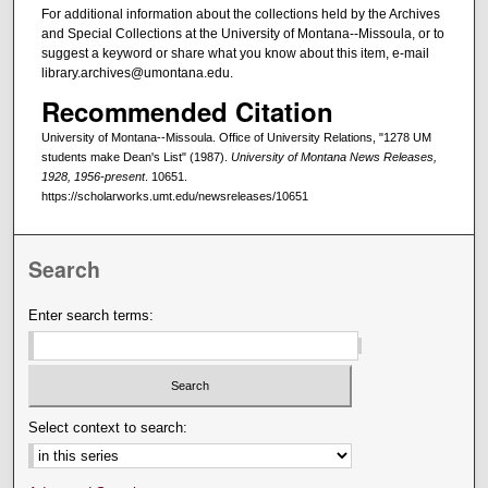
For additional information about the collections held by the Archives
and Special Collections at the University of Montana--Missoula, or to
suggest a keyword or share what you know about this item, e-mail
library.archives@umontana.edu.
Recommended Citation
University of Montana--Missoula. Office of University Relations, "1278 UM
students make Dean's List" (1987).
University of Montana News Releases,
1928, 1956-present
. 10651.
https://scholarworks.umt.edu/newsreleases/10651
Search
Enter search terms:
Select context to search: