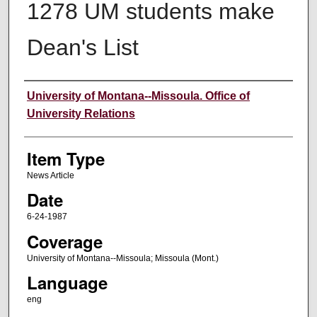
1278 UM students make
Dean's List
Author
University of Montana--Missoula. Office of
University Relations
Item Type
News Article
Date
6-24-1987
Coverage
University of Montana--Missoula; Missoula (Mont.)
Language
eng