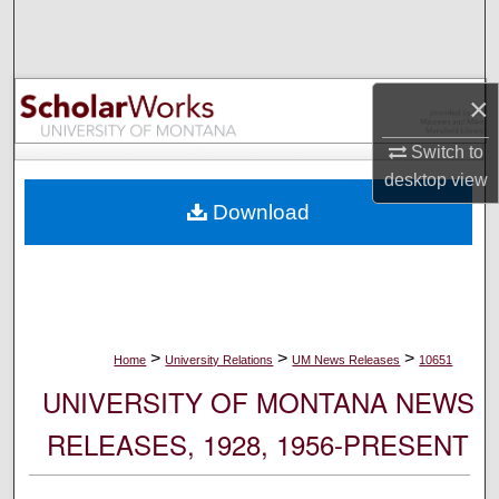
Search
Browse Collections
×
My Account
Switch to
desktop
view
About
Download
Digital Commons Network™
>
>
>
Home
University Relations
UM News Releases
10651
UNIVERSITY OF MONTANA NEWS
RELEASES, 1928, 1956-PRESENT