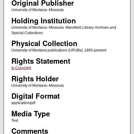
Original Publisher
University of Montana--Missoula
Holding Institution
University of Montana--Missoula. Mansfield Library. Archives and
Special Collections
Physical Collection
University of Montana publications (UPUBs), 1895-present
Rights Statement
In Copyright
Rights Holder
University of Montana--Missoula
Digital Format
application/pdf
Media Type
Text
Comments