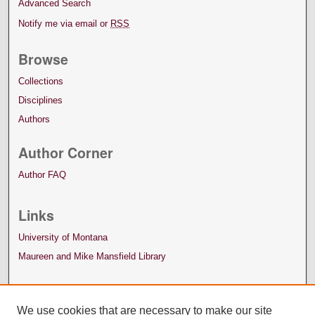
Advanced Search
Notify me via email or
RSS
Browse
Collections
Disciplines
Authors
Author Corner
Author FAQ
Links
University of Montana
Maureen and Mike Mansfield Library
We use cookies that are necessary to make our site