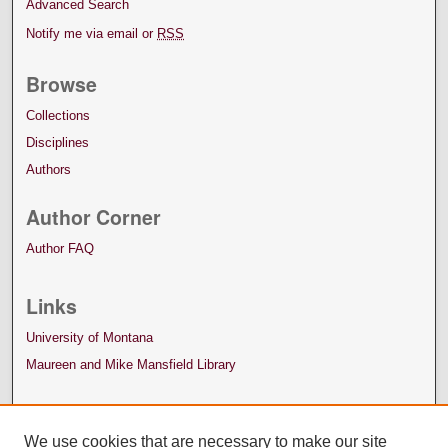
Advanced Search
Notify me via email or
RSS
Browse
Collections
Disciplines
Authors
Author Corner
Author FAQ
Links
University of Montana
Maureen and Mike Mansfield Library
We use cookies that are necessary to make our site