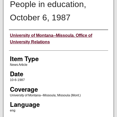
People in education,
October 6, 1987
Author
University of Montana--Missoula. Office of
University Relations
Item Type
News Article
Date
10-6-1987
Coverage
University of Montana--Missoula; Missoula (Mont.)
Language
eng