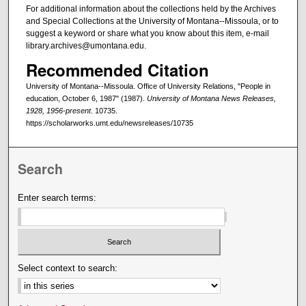
For additional information about the collections held by the Archives
and Special Collections at the University of Montana--Missoula, or to
suggest a keyword or share what you know about this item, e-mail
library.archives@umontana.edu.
Recommended Citation
University of Montana--Missoula. Office of University Relations, "People in
education, October 6, 1987" (1987).
University of Montana News Releases,
1928, 1956-present
. 10735.
https://scholarworks.umt.edu/newsreleases/10735
Search
Enter search terms:
Select context to search: