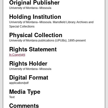
Original Publisher
University of Montana--Missoula
Holding Institution
University of Montana--Missoula. Mansfield Library. Archives and
Special Collections
Physical Collection
University of Montana publications (UPUBs), 1895-present
Rights Statement
In Copyright
Rights Holder
University of Montana--Missoula
Digital Format
application/pdf
Media Type
Text
Comments