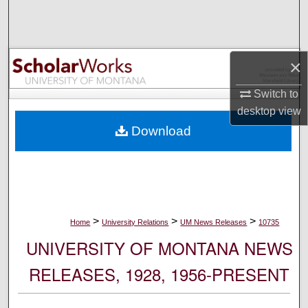
Search
Browse Collections
×
My Account
Switch to
desktop
view
About
Download
Digital Commons Network™
>
>
>
Home
University Relations
UM News Releases
10735
UNIVERSITY OF MONTANA NEWS
RELEASES, 1928, 1956-PRESENT