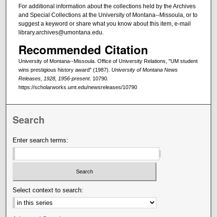
For additional information about the collections held by the Archives
and Special Collections at the University of Montana--Missoula, or to
suggest a keyword or share what you know about this item, e-mail
library.archives@umontana.edu.
Recommended Citation
University of Montana--Missoula. Office of University Relations, "UM student
wins prestigious history award" (1987).
University of Montana News
Releases, 1928, 1956-present
. 10790.
https://scholarworks.umt.edu/newsreleases/10790
Search
Enter search terms:
Select context to search: