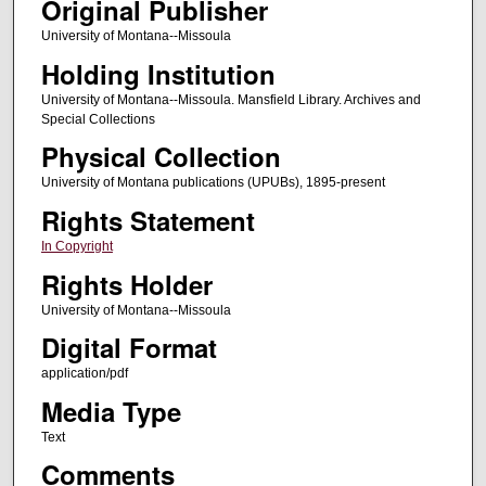
Original Publisher
University of Montana--Missoula
Holding Institution
University of Montana--Missoula. Mansfield Library. Archives and
Special Collections
Physical Collection
University of Montana publications (UPUBs), 1895-present
Rights Statement
In Copyright
Rights Holder
University of Montana--Missoula
Digital Format
application/pdf
Media Type
Text
Comments