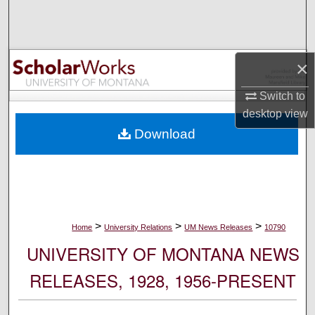
Search
Browse Collections
×
My Account
Switch to
desktop
view
About
Download
Digital Commons Network™
>
>
>
Home
University Relations
UM News Releases
10790
UNIVERSITY OF MONTANA NEWS
RELEASES, 1928, 1956-PRESENT