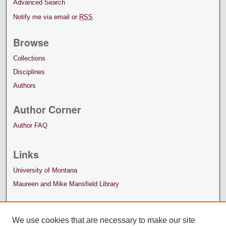
Advanced Search
Notify me via email or
RSS
Browse
Collections
Disciplines
Authors
Author Corner
Author FAQ
Links
University of Montana
Maureen and Mike Mansfield Library
We use cookies that are necessary to make our site