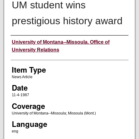
UM student wins
prestigious history award
Author
University of Montana--Missoula. Office of
University Relations
Item Type
News Article
Date
11-4-1987
Coverage
University of Montana--Missoula; Missoula (Mont.)
Language
eng